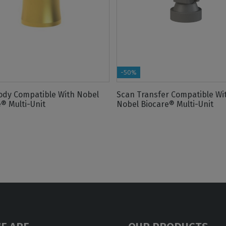
-50%
ody Compatible With Nobel
Scan Transfer Compatible Wi
® Multi-Unit
Nobel Biocare® Multi-Unit