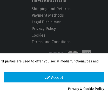
INFORMATION
Shipping and Returns
Payment Methods
Legal Disclaimer
Privacy Policy
Cookies
Terms and Conditions
rd parties are used to offer you social media functionalities and
done_all
Accept
Privacy & Cookie Policy
group_work
Cookie consent