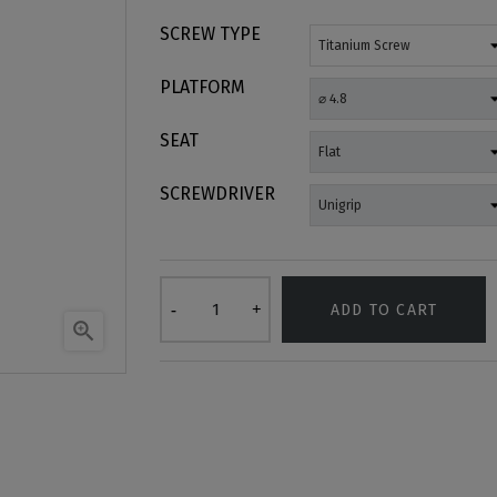
SCREW TYPE
PLATFORM
SEAT
SCREWDRIVER
ADD TO CART
