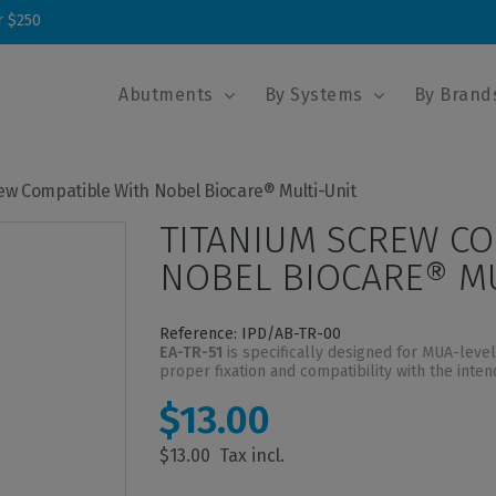
r $250
Abutments
By Systems
By Brand
ew Compatible With Nobel Biocare® Multi-Unit
TITANIUM SCREW CO
NOBEL BIOCARE® MU
Reference: IPD/AB-TR-00
EA-TR-51
is specifically designed for MUA-leve
proper fixation and compatibility with the inte
$13.00
$13.00