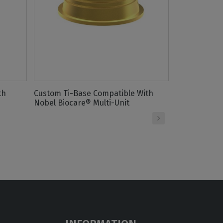
th
Custom Ti-Base Compatible With
Titanium Sc
Nobel Biocare® Multi-Unit
Nobel Biocar
›