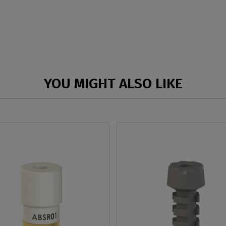
YOU MIGHT ALSO LIKE