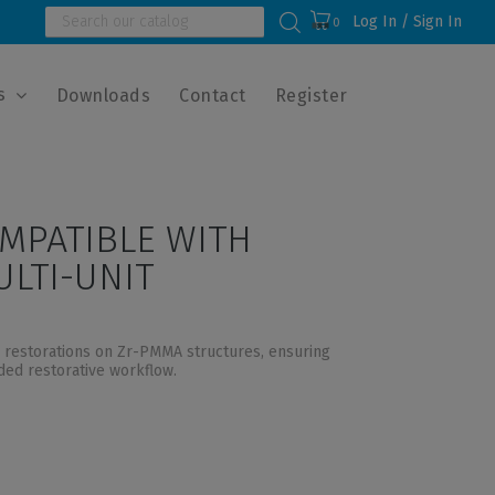
Log In / Sign In
0
s
Downloads
Contact
Register
MPATIBLE WITH
LTI-UNIT
l restorations on Zr-PMMA structures, ensuring
nded restorative workflow.