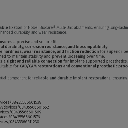
able fixation
of Nobel Biocare® Multi-Unit abutments, ensuring long-lasti
hanced durability and wear resistance.
nsures a precise and secure fit.
al durability, corrosion resistance, and biocompatibility
.
e hardness, wear resistance, and friction reduction
for superior p
ed to maintain stability and prevent loosening over time.
es a
tight and reliable connection
for implant-supported prosthetics.
uitable for
CAD/CAM restorations and conventional prosthetic pro
ntial component for
reliable and durable implant restorations
, ensurin
devices/08435566601538
.gov/devices/08435566601552
devices/08435566601569
devices/08435566601576
evices/08435566611230