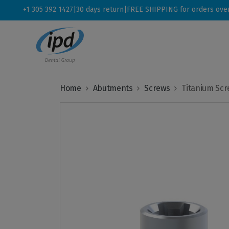
+1 305 392 1427
|
30 days return
|
FREE SHIPPING for orders ove
Home
Abutments
Screws
Titanium Scr