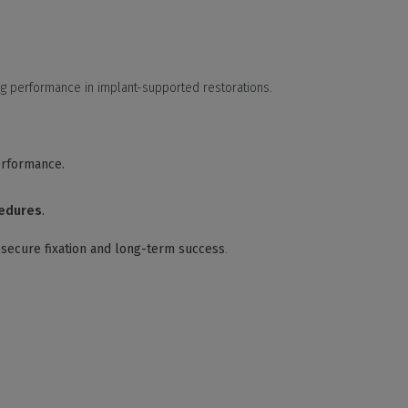
ng performance in implant-supported restorations.
erformance.
cedures
.
g
secure fixation and long-term success
.