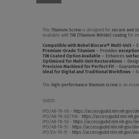
This
Titanium Screw
is designed for
secure and st
Available with
TiN (Titanium Nitride) coating
for en
Compatible with Nobel Biocare® Multi-Unit
– E
Premium-Grade Titanium
– Provides
exception
TiN Coated Option Available
– Enhances
surfac
Optimized for Multi-Unit Restorations
– Design
Precision Machined for Perfect Fit
– Guarante
Ideal for Digital and Traditional Workflows
– S
This
high-performance titanium screw
is an esse
GUDID:
IPD/AB-TR-00 -
https://accessgudid.nlm.nih.gov/
IPD/AB-TR-00/TIN -
https://accessgudid.nlm.nih
IPD/AB-TR-50 -
https://accessgudid.nlm.nih.gov/
IPD/AB-TR-51 -
https://accessgudid.nlm.nih.gov/
IPD/EA-TR-51 -
https://accessgudid.nlm.nih.gov/d