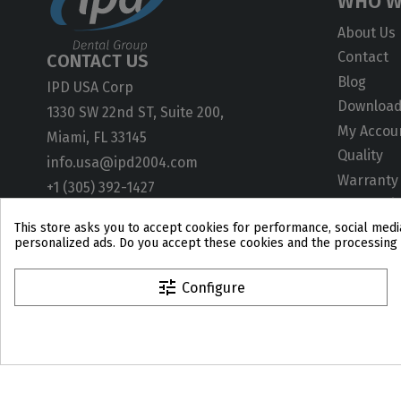
WHO W
About Us
Contact
CONTACT US
Blog
IPD USA Corp
Downloa
1330 SW 22nd ST, Suite 200,
My Accou
Miami, FL 33145
Quality
info.usa@ipd2004.com
Warranty
+1 (305) 392-1427
ISO Certif
This store asks you to accept cookies for performance, social media
User Gui
personalized ads. Do you accept these cookies and the processing 
Technical
CAD Libra
tune
Configure