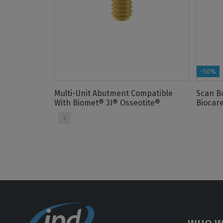
-50%
Multi-Unit Abutment Compatible
Scan B
With Biomet® 3I® Osseotite®
Biocare
‹