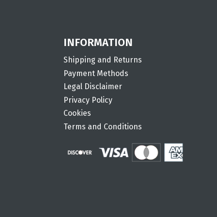
INFORMATION
Shipping and Returns
Payment Methods
Legal Disclaimer
Privacy Policy
Cookies
Terms and Conditions