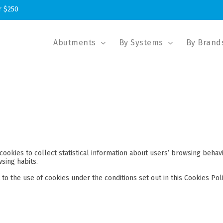
r $250
Abutments
By Systems
By Brand
cookies to collect statistical information about users’ browsing behav
sing habits.
to the use of cookies under the conditions set out in this Cookies Poli