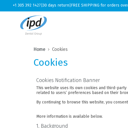
+1 305 392 1427
|
30 days return
|
FREE SHIPPING for orders ove
Home
Cookies
Cookies
Cookies Notification Banner
This website uses its own cookies and third-party 
related to users’ preferences based on their brow
By continuing to browse this website, you consent 
More information is available below.
1. Background