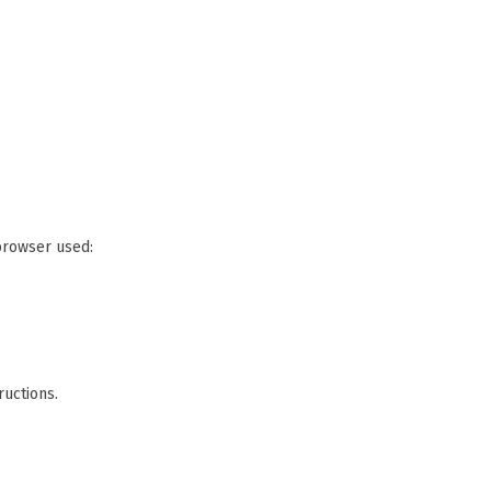
 browser used:
ructions.