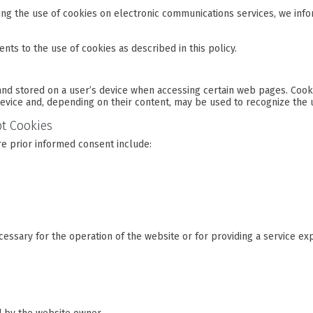
ing the use of cookies on electronic communications services, we info
nts to the use of cookies as described in this policy.
and stored on a user’s device when accessing certain web pages. Cooki
evice and, depending on their content, may be used to recognize the 
pt Cookies
re prior informed consent include:
ecessary for the operation of the website or for providing a service ex