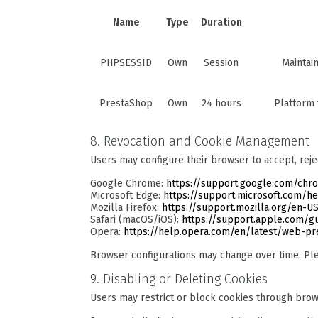
Name
Type
Duration
PHPSESSID
Own
Session
Maintai
PrestaShop
Own
24 hours
Platform 
8. Revocation and Cookie Management
Users may configure their browser to accept, reje
Google Chrome:
https://support.google.com/ch
Microsoft Edge:
https://support.microsoft.com/h
Mozilla Firefox:
https://support.mozilla.org/en-US
Safari (macOS/iOS):
https://support.apple.com/gu
Opera:
https://help.opera.com/en/latest/web-p
Browser configurations may change over time. Ple
9. Disabling or Deleting Cookies
Users may restrict or block cookies through brows