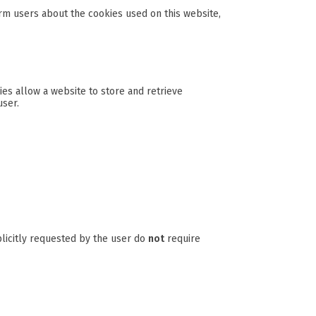
rm users about the cookies used on this website,
es allow a website to store and retrieve
user.
plicitly requested by the user do
not
require