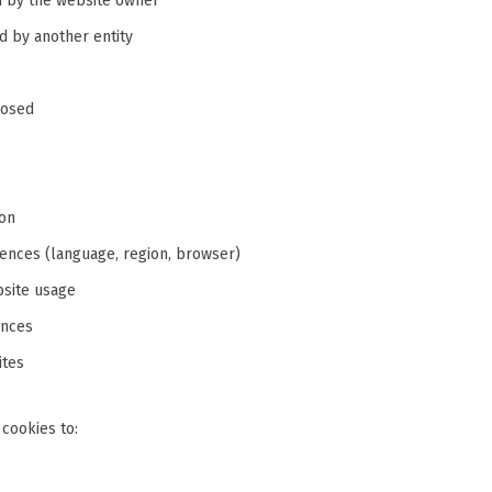
 by the website owner
 by another entity
losed
ion
nces (language, region, browser)
bsite usage
ences
ites
 cookies to: