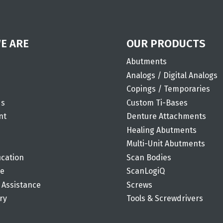
E ARE
OUR PRODUCTS
Abutments
Analogs / Digital Analogs
Copings / Temporaries
ds
Custom Ti-Bases
nt
Denture Attachments
Healing Abutments
Multi-Unit Abutments
ication
Scan Bodies
de
ScanLogiQ
 Assistance
Screws
ry
Tools & Screwdrivers