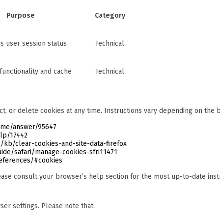
Purpose
Category
ns user session status
Technical
functionality and cache
Technical
ct, or delete cookies at any time. Instructions vary depending on the
rome/answer/95647
elp/17442
/kb/clear-cookies-and-site-data-firefox
ide/safari/manage-cookies-sfri11471
references/#cookies
ase consult your browser’s help section for the most up-to-date inst
er settings. Please note that: