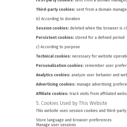
First-party cookies:
sent from a domain managed
Third-party cookies:
sent from a domain managed
b) According to duration
Session cookies:
deleted when the browser is c
Persistent cookies:
stored for a defined period
c) According to purpose
Technical cookies:
necessary for website operat
Personalization cookies:
remember user prefere
Analytics cookies:
analyze user behavior and we
Advertising cookies:
manage advertising prefer
Affiliate cookies:
track visits from affiliated webs
5. Cookies Used by This Website
This website uses session cookies and third-party
Store language and browser preferences
Manage user sessions