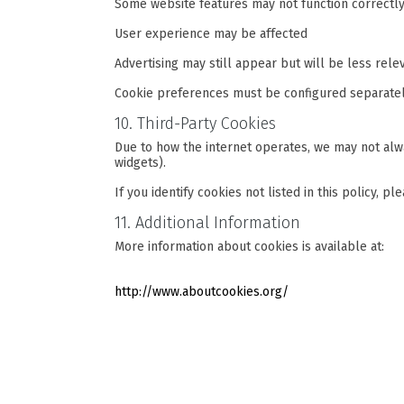
Some website features may not function correctl
User experience may be affected
Advertising may still appear but will be less rele
Cookie preferences must be configured separatel
10. Third-Party Cookies
Due to how the internet operates, we may not alway
widgets).
If you identify cookies not listed in this policy, p
11. Additional Information
More information about cookies is available at:
http://www.aboutcookies.org/