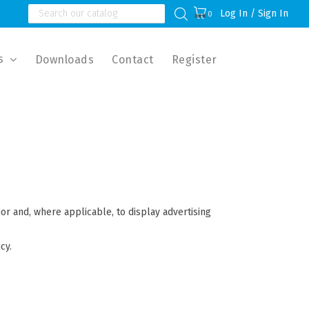
Log In / Sign In
0
s
Downloads
Contact
Register
ior and, where applicable, to display advertising
cy.