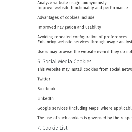
Analyze website usage anonymously
Improve website functionality and performance
Advantages of cookies include:
Improved navigation and usability
Avoiding repeated configuration of preferences
Enhancing website services through usage analys
Users may browse the website even if they do not
6. Social Media Cookies
This website may install cookies from social netw
Twitter
Facebook
LinkedIn
Google services (including Maps, where applicabl
The use of such cookies is governed by the respec
7. Cookie List