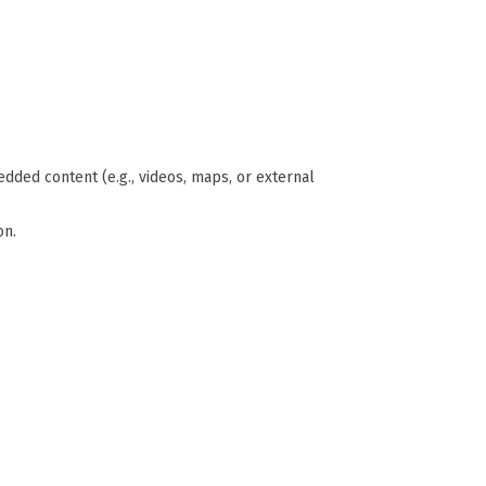
edded content (e.g., videos, maps, or external
on.