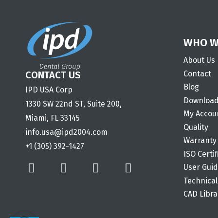
WHO W
About Us
Contact
CONTACT US
Blog
IPD USA Corp
Downloa
1330 SW 22nd ST, Suite 200,
My Accou
Miami, FL 33145
Quality
info.usa@ipd2004.com
Warranty
+1 (305) 392-1427
ISO Certif
User Gui
Technical
CAD Libra