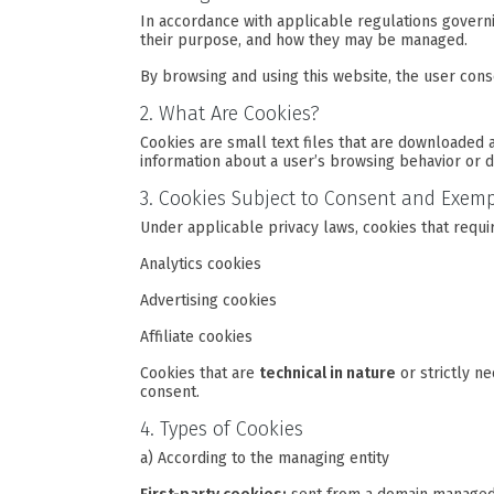
In accordance with applicable regulations govern
their purpose, and how they may be managed.
By browsing and using this website, the user conse
2. What Are Cookies?
Cookies are small text files that are downloaded 
information about a user’s browsing behavior or d
3. Cookies Subject to Consent and Exem
Under applicable privacy laws, cookies that requi
Analytics cookies
Advertising cookies
Affiliate cookies
Cookies that are
technical in nature
or strictly n
consent.
4. Types of Cookies
a) According to the managing entity