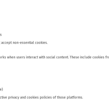
is
 accept non-essential cookies.
orks when users interact with social content. These include cookies fr
e)
tive privacy and cookies policies of those platforms.