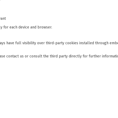
y
vant
y for each device and browser.
s have full visibility over third-party cookies installed through emb
lease contact us or consult the third party directly for further informati