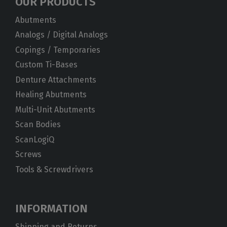
OUR PRODUCTS
Abutments
Analogs / Digital Analogs
Copings / Temporaries
Custom Ti-Bases
Denture Attachments
Healing Abutments
Multi-Unit Abutments
Scan Bodies
ScanLogiQ
Screws
Tools & Screwdrivers
INFORMATION
Shipping and Returns