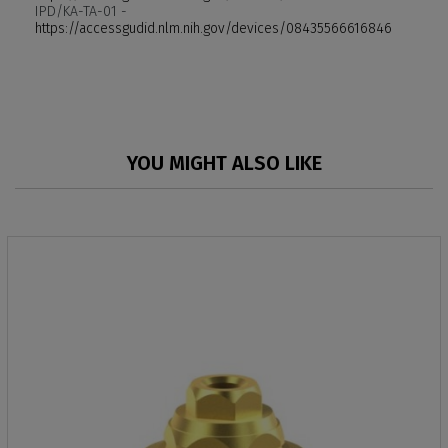
IPD/KA-TA-01 -
https://accessgudid.nlm.nih.gov/devices/08435566616846
YOU MIGHT ALSO LIKE