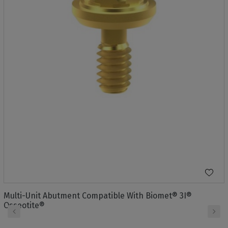
Multi-Unit Abutment Compatible With Biomet® 3I®
Osseotite®
‹
›