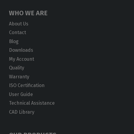
WHO WE ARE
About Us
Contact
Blog
Downloads
My Account
Quality
Warranty
ISO Certification
User Guide
Technical Assistance
CAD Library