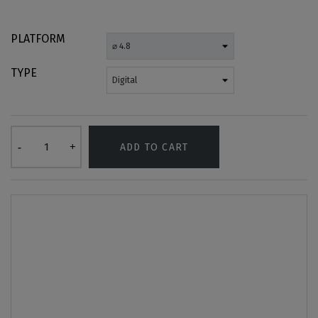
PLATFORM
TYPE
ADD TO CART