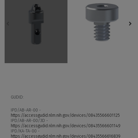
GUDID:
IPD/AB-AR-00 -
https://accessgudid.nlm.nih.gov/devices/08435566601125
IPD/AB-AR-00/3D -
https://accessgudid.nlm.nih.gov/devices/08435566601149
IPD/KA-TA-00 -
https://accessgudid.nlm.nih.gov/devices/08435566616839