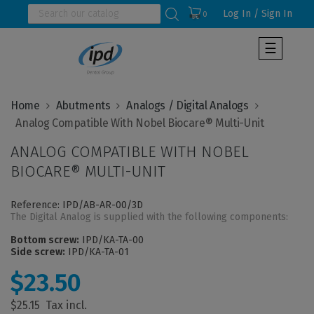
Log In / Sign In
0
Toggle
☰
navigat
Home
Abutments
Analogs / Digital Analogs
ANALOG COMPATIBLE WITH NOBEL
BIOCARE® MULTI-UNIT
Reference: IPD/AB-AR-00/3D
The Digital Analog is supplied with the following components:
Bottom screw:
IPD/KA-TA-00
Side screw:
IPD/KA-TA-01
$23.50
$25.15