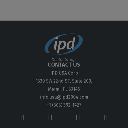
CONTACT US
IPD USA Corp
1330 SW 22nd ST, Suite 200,
Miami, FL 33145
info.usa@ipd2004.com
+1 (305) 392-1427