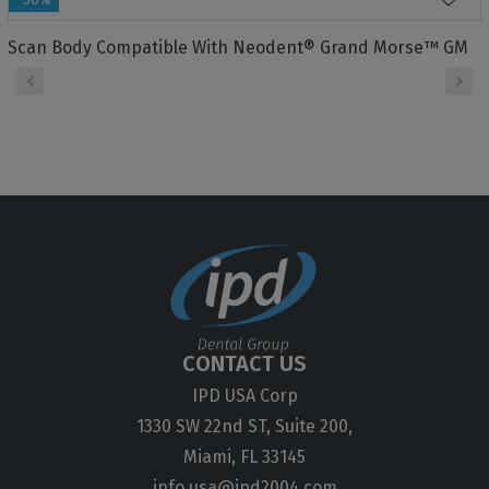
Scan Body Compatible With Neodent® Grand Morse™ GM
‹
›
CONTACT US
IPD USA Corp
1330 SW 22nd ST, Suite 200,
Miami, FL 33145
info.usa@ipd2004.com