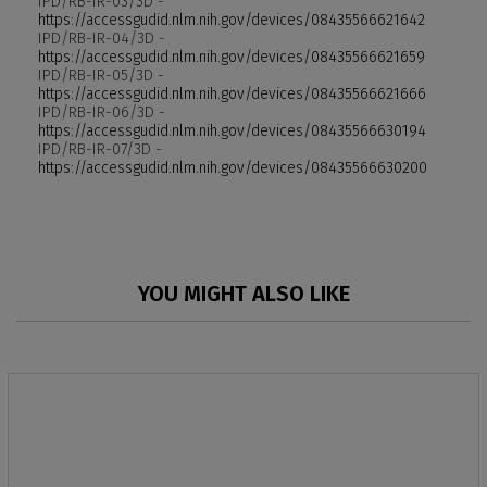
IPD/RB-IR-03/3D -
https://accessgudid.nlm.nih.gov/devices/08435566621642
IPD/RB-IR-04/3D -
https://accessgudid.nlm.nih.gov/devices/08435566621659
IPD/RB-IR-05/3D -
https://accessgudid.nlm.nih.gov/devices/08435566621666
IPD/RB-IR-06/3D -
https://accessgudid.nlm.nih.gov/devices/08435566630194
IPD/RB-IR-07/3D -
https://accessgudid.nlm.nih.gov/devices/08435566630200
YOU MIGHT ALSO LIKE