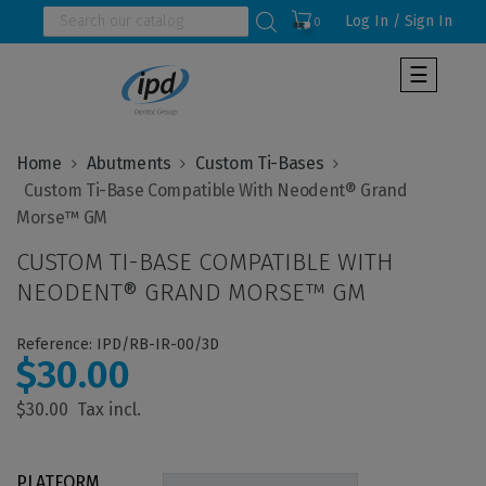
Log In / Sign In
0
Toggle
☰
navigat
Home
Abutments
Custom Ti-Bases
  Custom Ti-Base Compatible With Neodent® Grand 
CUSTOM TI-BASE COMPATIBLE WITH
NEODENT® GRAND MORSE™ GM
Reference: IPD/RB-IR-00/3D
$30.00
$30.00
PLATFORM