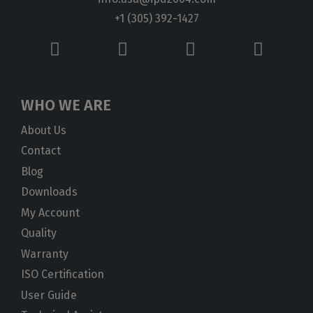
+1 (305) 392-1427
WHO WE ARE
About Us
Contact
Blog
Downloads
My Account
Quality
Warranty
ISO Certification
User Guide