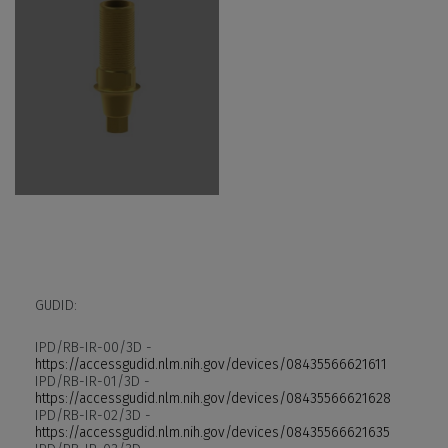
GUDID:
IPD/RB-IR-00/3D -
https://accessgudid.nlm.nih.gov/devices/08435566621611
IPD/RB-IR-01/3D -
https://accessgudid.nlm.nih.gov/devices/08435566621628
IPD/RB-IR-02/3D -
https://accessgudid.nlm.nih.gov/devices/08435566621635