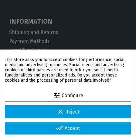
INFORMATION
Shipping and Returns
Payment Methods
Legal Disclaimer
Privacy Policy
This store asks you to accept cookies for performance, social
media and advertising purposes. Social media and advertising
Cookies
cookies of third parties are used to offer you social media
functionalities and personalized ads. Do you accept these
Terms and Conditions
cookies and the processing of personal data involved?
tune
Configure
clear
Reject
PL
DE
FR
PT
BE
ES
done_all
Accept
© 2026 IPD2004 Copyright