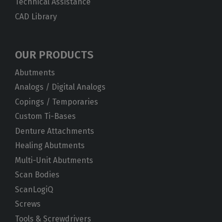
Technical Assistance
CAD Library
OUR PRODUCTS
Abutments
Analogs / Digital Analogs
Copings / Temporaries
Custom Ti-Bases
Denture Attachments
Healing Abutments
Multi-Unit Abutments
Scan Bodies
ScanLogiQ
Screws
Tools & Screwdrivers