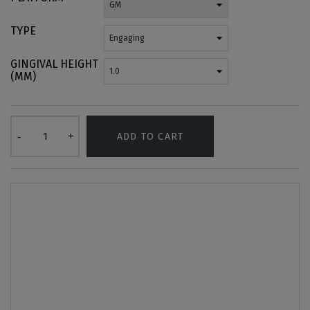
TYPE
GINGIVAL HEIGHT
(MM)
ADD TO CART