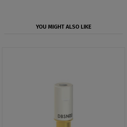
YOU MIGHT ALSO LIKE