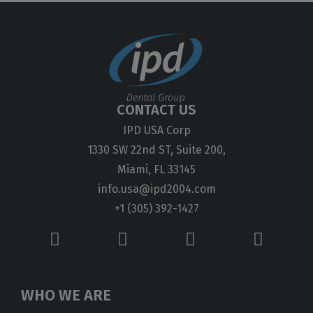
CONTACT US
IPD USA Corp
1330 SW 22nd ST, Suite 200,
Miami, FL 33145
info.usa@ipd2004.com
+1 (305) 392-1427
WHO WE ARE