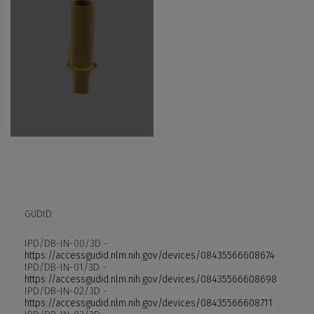
GUDID:
IPD/DB-IN-00/3D -
https://accessgudid.nlm.nih.gov/devices/08435566608674
IPD/DB-IN-01/3D -
https://accessgudid.nlm.nih.gov/devices/08435566608698
IPD/DB-IN-02/3D -
https://accessgudid.nlm.nih.gov/devices/08435566608711