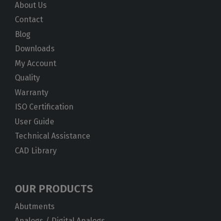
About Us
Contact
Blog
Downloads
My Account
Quality
Warranty
ISO Certification
User Guide
Technical Assistance
CAD Library
OUR PRODUCTS
Abutments
Analogs / Digital Analogs