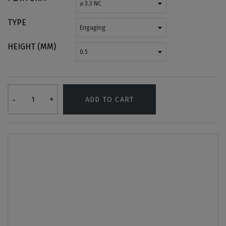
TYPE
HEIGHT (MM)
ADD TO CART