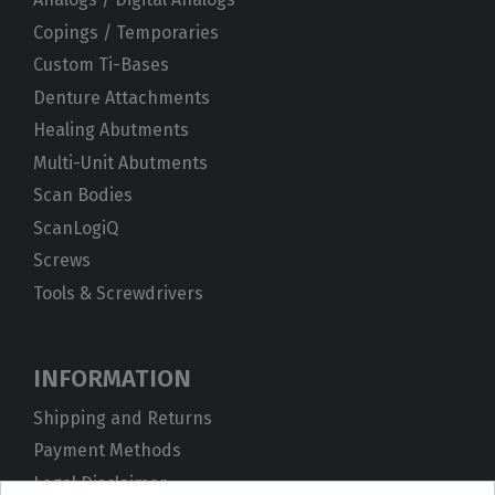
Copings / Temporaries
Custom Ti-Bases
Denture Attachments
Healing Abutments
Multi-Unit Abutments
Scan Bodies
ScanLogiQ
Screws
Tools & Screwdrivers
INFORMATION
Shipping and Returns
Payment Methods
Legal Disclaimer