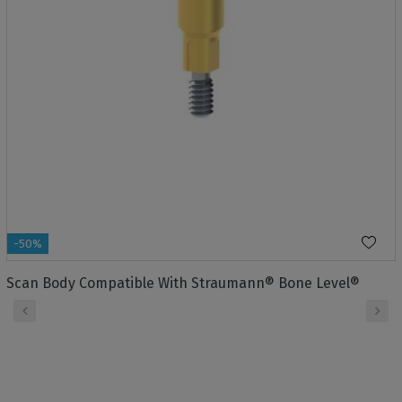
-50%
Scan Body Compatible With Straumann® Bone Level®
‹
›