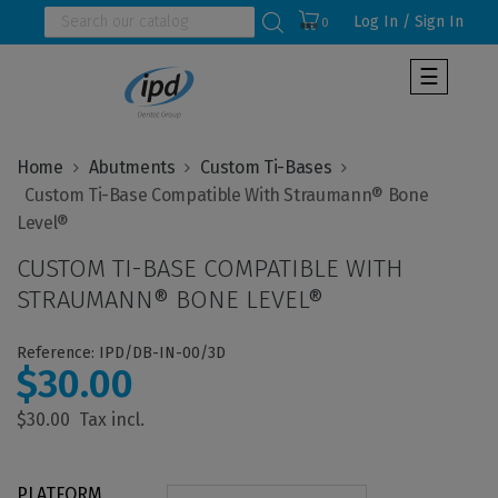
Log In / Sign In
0
Toggle
☰
navigat
Home
Abutments
Custom Ti-Bases
  Custom Ti-Base Compatible With Straumann® Bone 
CUSTOM TI-BASE COMPATIBLE WITH
STRAUMANN® BONE LEVEL®
Reference: IPD/DB-IN-00/3D
$30.00
$30.00
PLATFORM