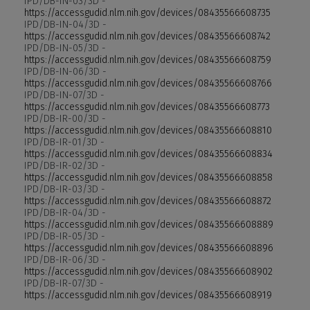
IPD/DB-IN-03/3D -
https://accessgudid.nlm.nih.gov/devices/08435566608735
IPD/DB-IN-04/3D -
https://accessgudid.nlm.nih.gov/devices/08435566608742
IPD/DB-IN-05/3D -
https://accessgudid.nlm.nih.gov/devices/08435566608759
IPD/DB-IN-06/3D -
https://accessgudid.nlm.nih.gov/devices/08435566608766
IPD/DB-IN-07/3D -
https://accessgudid.nlm.nih.gov/devices/08435566608773
IPD/DB-IR-00/3D -
https://accessgudid.nlm.nih.gov/devices/08435566608810
IPD/DB-IR-01/3D -
https://accessgudid.nlm.nih.gov/devices/08435566608834
IPD/DB-IR-02/3D -
https://accessgudid.nlm.nih.gov/devices/08435566608858
IPD/DB-IR-03/3D -
https://accessgudid.nlm.nih.gov/devices/08435566608872
IPD/DB-IR-04/3D -
https://accessgudid.nlm.nih.gov/devices/08435566608889
IPD/DB-IR-05/3D -
https://accessgudid.nlm.nih.gov/devices/08435566608896
IPD/DB-IR-06/3D -
https://accessgudid.nlm.nih.gov/devices/08435566608902
IPD/DB-IR-07/3D -
https://accessgudid.nlm.nih.gov/devices/08435566608919