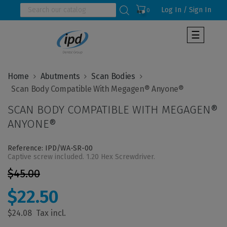
Log In / Sign In
0
Toggle
☰
navigat
Home
Abutments
Scan Bodies
SCAN BODY COMPATIBLE WITH MEGAGEN®
ANYONE®
Reference: IPD/WA-SR-00
Captive screw included. 1.20 Hex Screwdriver.
$45.00
$22.50
$24.08