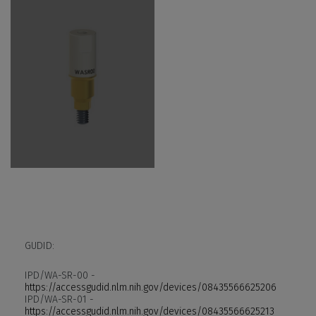
GUDID:
IPD/WA-SR-00 -
https://accessgudid.nlm.nih.gov/devices/08435566625206
IPD/WA-SR-01 -
https://accessgudid.nlm.nih.gov/devices/08435566625213