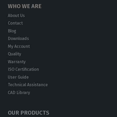
WHO WE ARE
About Us
Contact
Blog
Downloads
My Account
Quality
Warranty
ISO Certification
User Guide
Technical Assistance
CAD Library
OUR PRODUCTS