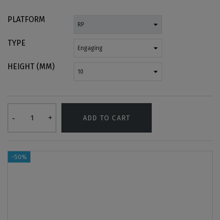
PLATFORM
TYPE
HEIGHT (MM)
ADD TO CART
-50%