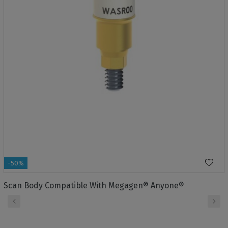
-50%
Scan Body Compatible With Megagen® Anyone®
‹
›