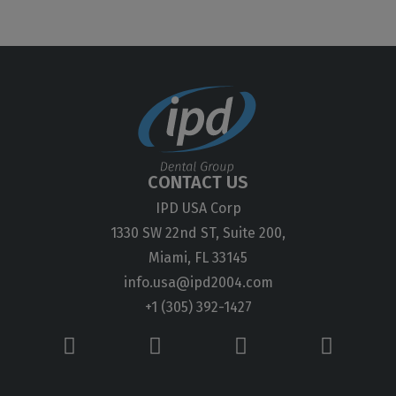
CONTACT US
IPD USA Corp
1330 SW 22nd ST, Suite 200,
Miami, FL 33145
info.usa@ipd2004.com
+1 (305) 392-1427