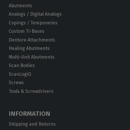
Abutments
Analogs / Digital Analogs
Copings / Temporaries
Custom Ti-Bases
Denture Attachments
Healing Abutments
Multi-Unit Abutments
Scan Bodies
ScanLogiQ
Screws
Tools & Screwdrivers
INFORMATION
Shipping and Returns