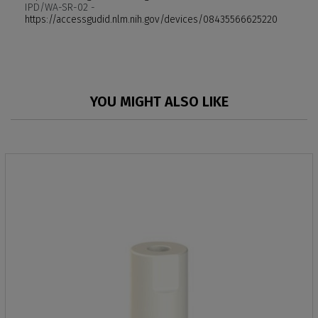
IPD/WA-SR-02 -
https://accessgudid.nlm.nih.gov/devices/08435566625220
YOU MIGHT ALSO LIKE