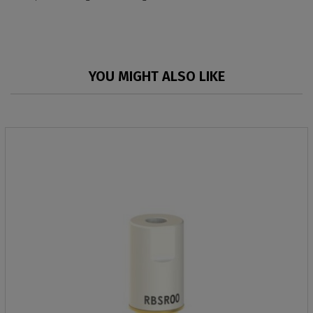
YOU MIGHT ALSO LIKE