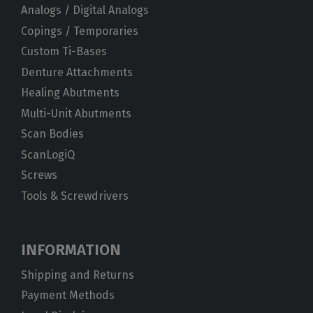
Analogs / Digital Analogs
Copings / Temporaries
Custom Ti-Bases
Denture Attachments
Healing Abutments
Multi-Unit Abutments
Scan Bodies
ScanLogiQ
Screws
Tools & Screwdrivers
INFORMATION
Shipping and Returns
Payment Methods