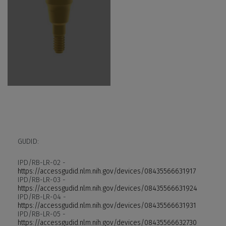
GUDID:
IPD/RB-LR-02 -
https://accessgudid.nlm.nih.gov/devices/08435566631917
IPD/RB-LR-03 -
https://accessgudid.nlm.nih.gov/devices/08435566631924
IPD/RB-LR-04 -
https://accessgudid.nlm.nih.gov/devices/08435566631931
IPD/RB-LR-05 -
https://accessgudid.nlm.nih.gov/devices/08435566632730