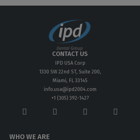
CONTACT US
IPD USA Corp
1330 SW 22nd ST, Suite 200,
Miami, FL 33145
info.usa@ipd2004.com
+1 (305) 392-1427
WHO WE ARE