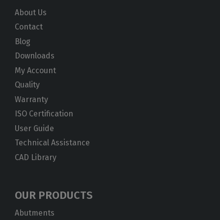
About Us
Contact
Blog
Downloads
My Account
Quality
Warranty
ISO Certification
User Guide
Technical Assistance
CAD Library
OUR PRODUCTS
Abutments