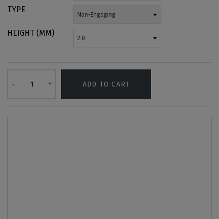
TYPE
HEIGHT (MM)
ADD TO CART