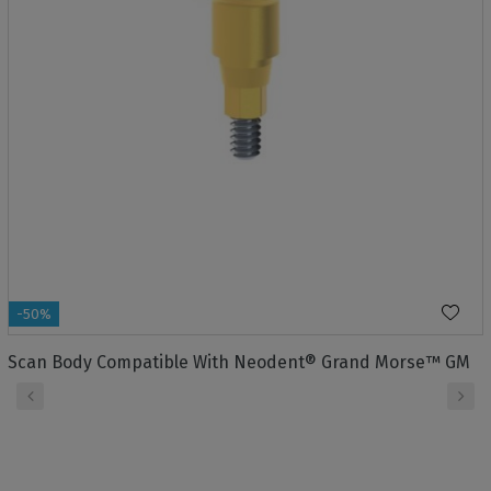
-50%
Scan Body Compatible With Neodent® Grand Morse™ GM
‹
›