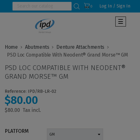
Log In / Sign In
0
Toggle
☰
navigat
Home
Abutments
Denture Attachments
PSD LOC COMPATIBLE WITH NEODENT®
GRAND MORSE™ GM
Reference: IPD/RB-LR-02
$80.00
$80.00
PLATFORM