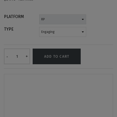
PLATFORM
TYPE
ADD TO CART