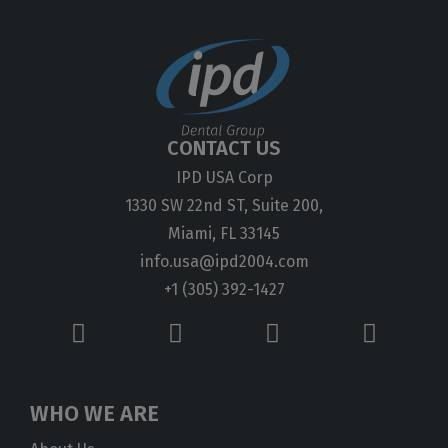
CONTACT US
IPD USA Corp
1330 SW 22nd ST, Suite 200,
Miami, FL 33145
info.usa@ipd2004.com
+1 (305) 392-1427
WHO WE ARE