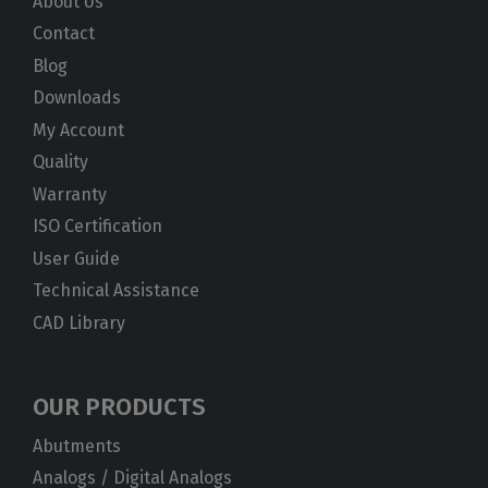
About Us
Contact
Blog
Downloads
My Account
Quality
Warranty
ISO Certification
User Guide
Technical Assistance
CAD Library
OUR PRODUCTS
Abutments
Analogs / Digital Analogs