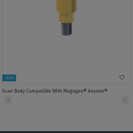
-50%
Scan Body Compatible With Megagen® Anyone®
‹
›