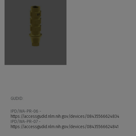
GUDID:
IPD/WA-PR-06 -
https://accessgudid.nlm.nih.gov/devices/08435566624834
IPD/WA-PR-07 -
https://accessgudid.nlm.nih.gov/devices/08435566624841