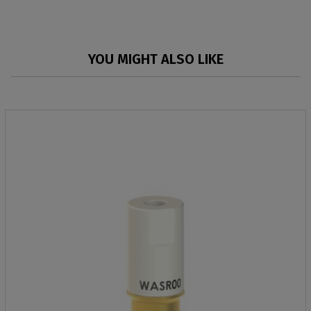
YOU MIGHT ALSO LIKE