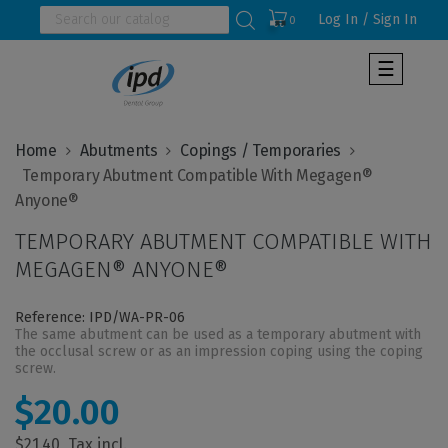
Log In / Sign In
0
Toggle
☰
navigat
Home
Abutments
Copings / Temporaries
  Temporary Abutment Compatible With Megagen® 
TEMPORARY ABUTMENT COMPATIBLE WITH
MEGAGEN® ANYONE®
Reference: IPD/WA-PR-06
The same abutment can be used as a temporary abutment with
the occlusal screw or as an impression coping using the coping
screw.
$20.00
$21.40