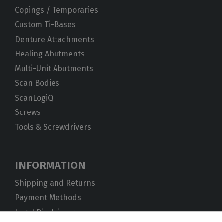
Copings / Temporaries
Custom Ti-Bases
Denture Attachments
Healing Abutments
Multi-Unit Abutments
Scan Bodies
ScanLogiQ
Screws
Tools & Screwdrivers
INFORMATION
Shipping and Returns
Payment Methods
Legal Disclaimer