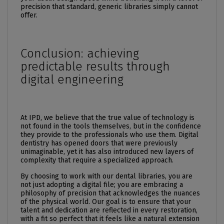
precision that standard, generic libraries simply cannot
offer.
Conclusion: achieving
predictable results through
digital engineering
At IPD, we believe that the true value of technology is
not found in the tools themselves, but in the confidence
they provide to the professionals who use them. Digital
dentistry has opened doors that were previously
unimaginable, yet it has also introduced new layers of
complexity that require a specialized approach.
By choosing to work with our dental libraries, you are
not just adopting a digital file; you are embracing a
philosophy of precision that acknowledges the nuances
of the physical world. Our goal is to ensure that your
talent and dedication are reflected in every restoration,
with a fit so perfect that it feels like a natural extension