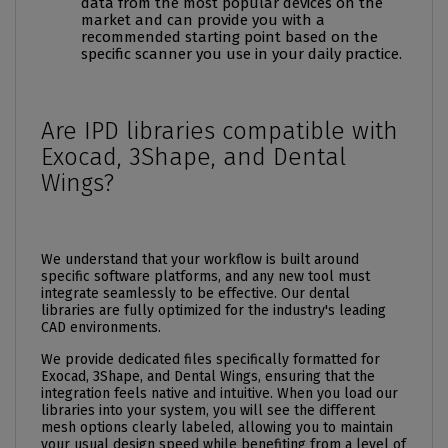
data from the most popular devices on the
market and can provide you with a
recommended starting point based on the
specific scanner you use in your daily practice.
Are IPD libraries compatible with
Exocad, 3Shape, and Dental
Wings?
We understand that your workflow is built around
specific software platforms, and any new tool must
integrate seamlessly to be effective. Our dental
libraries are fully optimized for the industry's leading
CAD environments.
We provide dedicated files specifically formatted for
Exocad, 3Shape, and Dental Wings, ensuring that the
integration feels native and intuitive. When you load our
libraries into your system, you will see the different
mesh options clearly labeled, allowing you to maintain
your usual design speed while benefiting from a level of