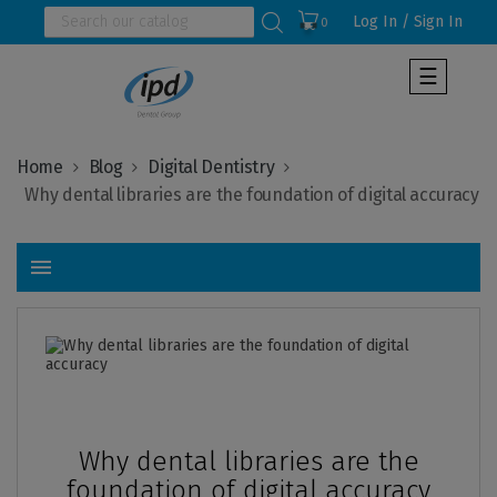
Log In / Sign In
0
Toggle
☰
navigat
Home
Blog
Digital Dentistry
menu
Pub
:
2026-
01-
23
Why dental libraries are the
foundation of digital accuracy