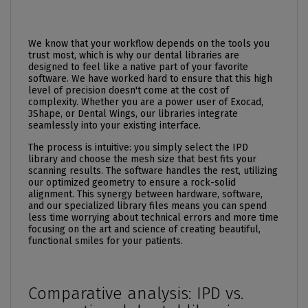
We know that your workflow depends on the tools you
trust most, which is why our dental libraries are
designed to feel like a native part of your favorite
software. We have worked hard to ensure that this high
level of precision doesn't come at the cost of
complexity. Whether you are a power user of Exocad,
3Shape, or Dental Wings, our libraries integrate
seamlessly into your existing interface.
The process is intuitive: you simply select the IPD
library and choose the mesh size that best fits your
scanning results. The software handles the rest, utilizing
our optimized geometry to ensure a rock-solid
alignment. This synergy between hardware, software,
and our specialized library files means you can spend
less time worrying about technical errors and more time
focusing on the art and science of creating beautiful,
functional smiles for your patients.
Comparative analysis: IPD vs.