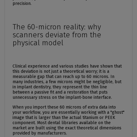
precision.
The 60-micron reality: why
scanners deviate from the
physical model
Clinical experience and various studies have shown that
this deviation is not just a theoretical worry; it is a
measurable gap that can reach up to 60 microns. In
many industries, a few microns might be negligible, but
in implant dentistry, they represent the thin line
between a passive fit and a restoration that puts
unnecessary stress on the implant-bone interface.
When you import these 60 microns of extra data into
your workflow, you are essentially working with a "ghost"
image that is larger than the actual titanium or PEEK
component. Most dental libraries available on the
market are built using the exact theoretical dimensions
provided by manufacturers.