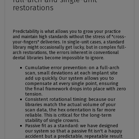
restorations
Predictability is what allows you to grow your practice
and maintain high standards without the stress of "cross-
your-fingers" deliveries. In single-unit cases, a standard
library might occasionally get lucky, but in complex full-
arch restorations, the errors inherent in conventional
dental libraries
become impossible to ignore.
Cumulative error prevention: on a full-arch
scan, small deviations at each implant site
add up quickly. Our system allows you to
compensate at every single point, ensuring
the final framework drops into place with zero
tension.
Consistent rotational timing: because our
libraries match the actual volume of your
scan data, the hex orientation is far more
reliable. This is critical for the long-term
stability of single crowns.
Passive fit as a standard: we have designed
our system so that a passive fit isn't a happy
accident but a predictable, repeatable result