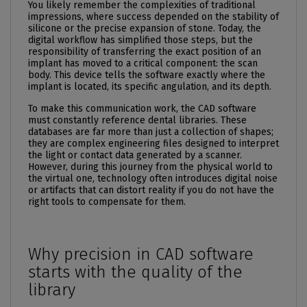
You likely remember the complexities of traditional
impressions, where success depended on the stability of
silicone or the precise expansion of stone. Today, the
digital workflow has simplified those steps, but the
responsibility of transferring the exact position of an
implant has moved to a critical component: the
scan
body
. This device tells the software exactly where the
implant is located, its specific angulation, and its depth.
To make this communication work, the CAD software
must constantly reference dental libraries. These
databases are far more than just a collection of shapes;
they are complex engineering files designed to interpret
the light or contact data generated by a scanner.
However, during this journey from the physical world to
the virtual one, technology often introduces digital noise
or artifacts that can distort reality if you do not have the
right tools to compensate for them.
Why precision in CAD software
starts with the quality of the
library