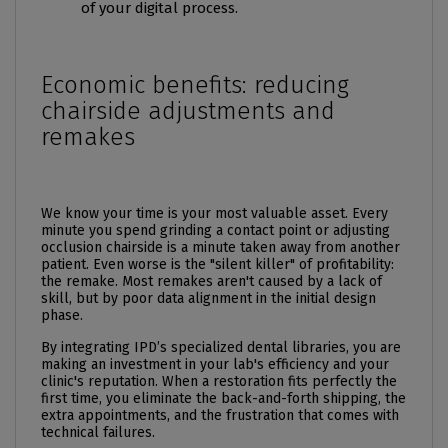
of your digital process.
Economic benefits: reducing
chairside adjustments and
remakes
We know your time is your most valuable asset. Every
minute you spend grinding a contact point or adjusting
occlusion chairside is a minute taken away from another
patient. Even worse is the "silent killer" of profitability:
the remake. Most remakes aren't caused by a lack of
skill, but by poor data alignment in the initial design
phase.
By integrating IPD’s specialized dental libraries, you are
making an investment in your lab's efficiency and your
clinic's reputation. When a restoration fits perfectly the
first time, you eliminate the back-and-forth shipping, the
extra appointments, and the frustration that comes with
technical failures.