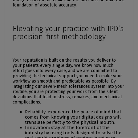
foundation of absolute accuracy.
Elevating your practice with IPD’s
precision-first methodology
Your reputation is built on the results you deliver to
your patients every single day. We know how much
effort goes into every case, and we are committed to
providing the technical support you need to make your
workflow as smooth and predictable as possible. By
integrating our seven-mesh tolerances system into your
routine, you are protecting your work from the silent
deviations that lead to stress, remakes, and mechanical
complications.
Reliability: experience the peace of mind that
comes from knowing your digital designs will
translate perfectly to the physical mouth.
Innovation: stay at the forefront of the
industry by using tools designed to solve the