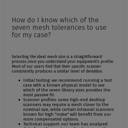
How do I know which of the
seven mesh tolerances to use
for my case?
Selecting the ideal mesh size is a straightforward
process once you understand your equipment’s profile.
Most of our users find that their specific scanner
consistently produces a similar level of deviation.
Initial testing: we recommend running a test
case with a known physical model to see
which of the seven library sizes provides the
most passive fit.
Scanner profiles: some high-end desktop
scanners may require a mesh closer to the
nominal size, while certain intraoral scanners
known for high "noise" will benefit from our
more compensated options.
Technical support: our team has analyzed