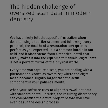
The hidden challenge of
oversized scan data in modern
dentistry
You have likely felt that specific frustration when,
despite using a top-tier scanner and following every
protocol, the final fit of a restoration isn't quite as
perfect as you expected. It is a common hurdle in our
field, and it often stems from a technical detail that
rarely makes it into the equipment manuals: digital data
is not a perfect mirror of the physical world.
Every time you capture a scan, you are dealing with a
phenomenon known as "oversize," where the digital
mesh becomes slightly larger than the actual
component in your patient's mouth.
When your software tries to align this "swollen" data
with standard dental libraries, the resulting discrepancy
can compromise the entire project before you have
even begun the design process.