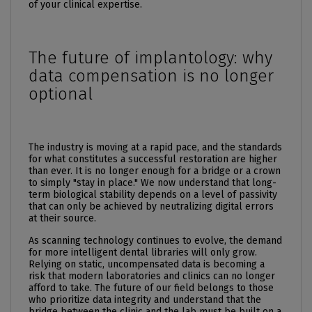
of your clinical expertise.
The future of implantology: why
data compensation is no longer
optional
The industry is moving at a rapid pace, and the standards
for what constitutes a successful restoration are higher
than ever. It is no longer enough for a bridge or a crown
to simply "stay in place." We now understand that long-
term biological stability depends on a level of passivity
that can only be achieved by neutralizing digital errors
at their source.
As scanning technology continues to evolve, the demand
for more intelligent dental libraries will only grow.
Relying on static, uncompensated data is becoming a
risk that modern laboratories and clinics can no longer
afford to take. The future of our field belongs to those
who prioritize data integrity and understand that the
bridge between the clinic and the lab must be built on a