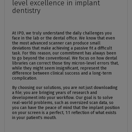
level excellence in implant
dentistry
At IPD, we truly understand the daily challenges you
face in the lab or the dental office. We know that even
the most advanced scanner can produce small
deviations that make achieving a passive fit a difficult
task. For this reason, our commitment has always been
to go beyond the conventional. We focus on how dental
libraries can correct those tiny micron-level errors that,
while they might seem insignificant, represent the
difference between clinical success and a long-term
complication.
By choosing our solutions, you are not just downloading
a file; you are bringing years of research and
development into your workflow. Our goal is to solve
real-world problems, such as oversized scan data, so
you can have the peace of mind that the implant position
on your screen is a perfect, 1:1 reflection of what exists
in your patient's mouth.