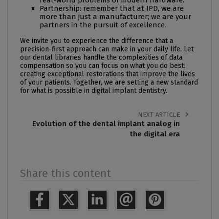
real-world problems of modern hardware.
Partnership: remember that at IPD, we are
more than just a manufacturer; we are your
partners in the pursuit of excellence.
We invite you to experience the difference that a
precision-first approach can make in your daily life. Let
our
dental libraries
handle the complexities of data
compensation so you can focus on what you do best:
creating exceptional restorations that improve the lives
of your patients. Together, we are setting a new standard
for what is possible in digital implant dentistry.
chevron_right
NEXT ARTICLE
Evolution of the dental implant analog in
the digital era
Share this content