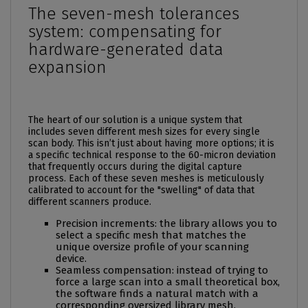
The seven-mesh tolerances
system: compensating for
hardware-generated data
expansion
The heart of our solution is a unique system that
includes seven different mesh sizes for every single
scan body. This isn’t just about having more options; it is
a specific technical response to the 60-micron deviation
that frequently occurs during the digital capture
process. Each of these seven meshes is meticulously
calibrated to account for the "swelling" of data that
different scanners produce.
Precision increments: the library allows you to
select a specific mesh that matches the
unique oversize profile of your scanning
device.
Seamless compensation: instead of trying to
force a large scan into a small theoretical box,
the software finds a natural match with a
corresponding oversized library mesh.