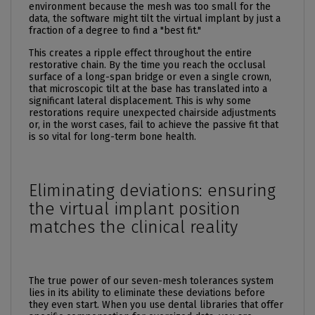
environment because the mesh was too small for the
data, the software might tilt the virtual implant by just a
fraction of a degree to find a "best fit."
This creates a ripple effect throughout the entire
restorative chain. By the time you reach the occlusal
surface of a long-span bridge or even a single crown,
that microscopic tilt at the base has translated into a
significant lateral displacement. This is why some
restorations require unexpected chairside adjustments
or, in the worst cases, fail to achieve the passive fit that
is so vital for long-term bone health.
Eliminating deviations: ensuring
the virtual implant position
matches the clinical reality
The true power of our seven-mesh tolerances system
lies in its ability to eliminate these deviations before
they even start. When you use dental libraries that offer