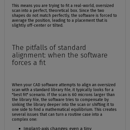
This means you are trying to fit a real-world, oversized
scan into a perfect, theoretical box. Since the two
shapes do not match perfectly, the software is forced to
average the position, leading to a placement that is
slightly off-center or tilted.
The pitfalls of standard
alignment: when the software
forces a fit
When your CAD software attempts to align an oversized
scan with a standard library file, it typically looks for a
"best fit" scenario. If the scan is 60 microns larger than
the library file, the software tries to compensate by
sinking the library deeper into the scan or shifting it to
one side to find a mathematical equilibrium. This creates
several issues that can turn a routine case into a
complex one:
Implant-axis changes: even a tiny