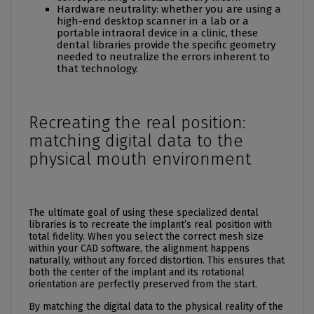
Hardware neutrality: whether you are using a
high-end desktop scanner in a lab or a
portable intraoral device in a clinic, these
dental libraries provide the specific geometry
needed to neutralize the errors inherent to
that technology.
Recreating the real position:
matching digital data to the
physical mouth environment
The ultimate goal of using these specialized dental
libraries is to recreate the implant’s real position with
total fidelity. When you select the correct mesh size
within your CAD software, the alignment happens
naturally, without any forced distortion. This ensures that
both the center of the implant and its rotational
orientation are perfectly preserved from the start.
By matching the digital data to the physical reality of the