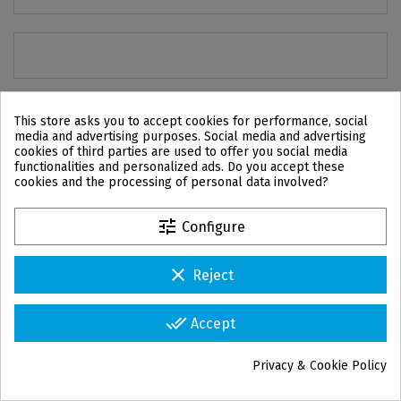
This store asks you to accept cookies for performance, social
media and advertising purposes. Social media and advertising
cookies of third parties are used to offer you social media
functionalities and personalized ads. Do you accept these
cookies and the processing of personal data involved?
tune
Configure
clear
Reject
CONTACT US
IPD USA Corp
done_all
Accept
1330 SW 22nd ST, Suite 200,
Miami, FL 33145
Privacy & Cookie Policy
info.usa@ipd2004.com
group_work
Cookie consent