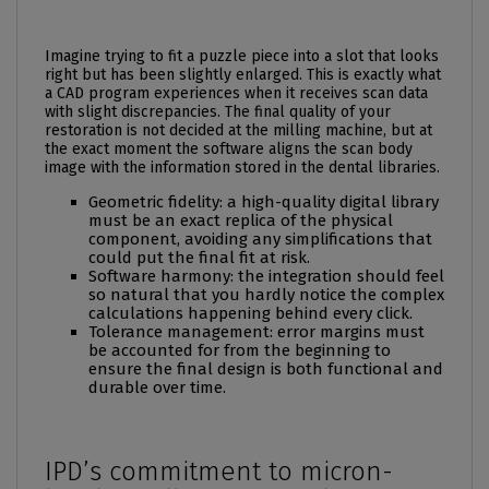
Imagine trying to fit a puzzle piece into a slot that looks
right but has been slightly enlarged. This is exactly what
a CAD program experiences when it receives scan data
with slight discrepancies. The final quality of your
restoration is not decided at the milling machine, but at
the exact moment the software aligns the scan body
image with the information stored in the dental libraries.
Geometric fidelity: a high-quality digital library
must be an exact replica of the physical
component, avoiding any simplifications that
could put the final fit at risk.
Software harmony: the integration should feel
so natural that you hardly notice the complex
calculations happening behind every click.
Tolerance management: error margins must
be accounted for from the beginning to
ensure the final design is both functional and
durable over time.
IPD’s commitment to micron-