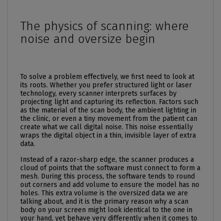
The physics of scanning: where
noise and oversize begin
To solve a problem effectively, we first need to look at
its roots. Whether you prefer structured light or laser
technology, every scanner interprets surfaces by
projecting light and capturing its reflection. Factors such
as the material of the scan body, the ambient lighting in
the clinic, or even a tiny movement from the patient can
create what we call digital noise. This noise essentially
wraps the digital object in a thin, invisible layer of extra
data.
Instead of a razor-sharp edge, the scanner produces a
cloud of points that the software must connect to form a
mesh. During this process, the software tends to round
out corners and add volume to ensure the model has no
holes. This extra volume is the oversized data we are
talking about, and it is the primary reason why a scan
body on your screen might look identical to the one in
your hand, yet behave very differently when it comes to