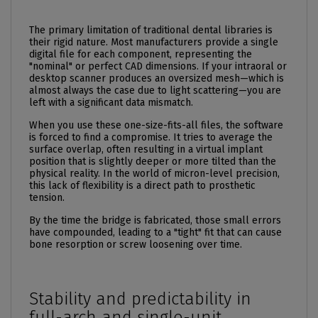
The primary limitation of traditional dental libraries is
their rigid nature. Most manufacturers provide a single
digital file for each component, representing the
"nominal" or perfect CAD dimensions. If your intraoral or
desktop scanner produces an oversized mesh—which is
almost always the case due to light scattering—you are
left with a significant data mismatch.
When you use these one-size-fits-all files, the software
is forced to find a compromise. It tries to average the
surface overlap, often resulting in a virtual implant
position that is slightly deeper or more tilted than the
physical reality. In the world of micron-level precision,
this lack of flexibility is a direct path to prosthetic
tension.
By the time the bridge is fabricated, those small errors
have compounded, leading to a "tight" fit that can cause
bone resorption or
screw
loosening over time.
Stability and predictability in
full-arch and single-unit