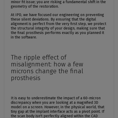
minor fit issue; you are risking a fundamental shift in the
geometry of the restoration.
At IPD, we have focused our engineering on preventing
these silent deviations. By ensuring that the digital
alignment is perfect from the very first step, we protect
the structural integrity of your design, making sure that
the final prosthesis performs exactly as you planned it
in the software.
The ripple effect of
misalignment: how a few
microns change the final
prosthesis
It is easy to underestimate the impact of a 60-micron
discrepancy when you are looking at a magnified 3D
model on a screen. However, in the physical world, that
tiny gap at the implant interface acts as a pivot point. If
the scan body isn't perfectly aligned within the CAD