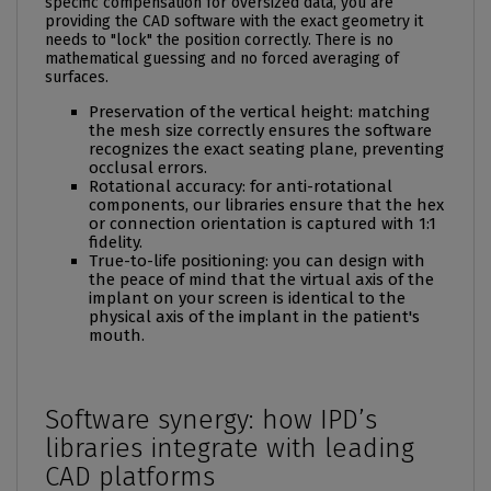
specific compensation for oversized data, you are
providing the CAD software with the exact geometry it
needs to "lock" the position correctly. There is no
mathematical guessing and no forced averaging of
surfaces.
Preservation of the vertical height: matching
the mesh size correctly ensures the software
recognizes the exact seating plane, preventing
occlusal errors.
Rotational accuracy: for anti-rotational
components, our libraries ensure that the hex
or connection orientation is captured with 1:1
fidelity.
True-to-life positioning: you can design with
the peace of mind that the virtual axis of the
implant on your screen is identical to the
physical axis of the implant in the patient's
mouth.
Software synergy: how IPD’s
libraries integrate with leading
CAD platforms