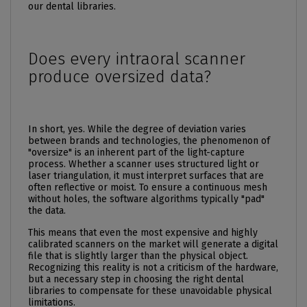
our dental libraries.
Does every intraoral scanner
produce oversized data?
In short, yes. While the degree of deviation varies
between brands and technologies, the phenomenon of
"oversize" is an inherent part of the light-capture
process. Whether a scanner uses structured light or
laser triangulation, it must interpret surfaces that are
often reflective or moist. To ensure a continuous mesh
without holes, the software algorithms typically "pad"
the data.
This means that even the most expensive and highly
calibrated scanners on the market will generate a digital
file that is slightly larger than the physical object.
Recognizing this reality is not a criticism of the hardware,
but a necessary step in choosing the right dental
libraries to compensate for these unavoidable physical
limitations.