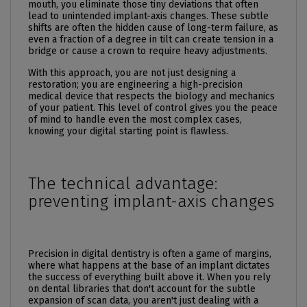
mouth, you eliminate those tiny deviations that often
lead to unintended implant-axis changes. These subtle
shifts are often the hidden cause of long-term failure, as
even a fraction of a degree in tilt can create tension in a
bridge or cause a crown to require heavy adjustments.
With this approach, you are not just designing a
restoration; you are engineering a high-precision
medical device that respects the biology and mechanics
of your patient. This level of control gives you the peace
of mind to handle even the most complex cases,
knowing your digital starting point is flawless.
The technical advantage:
preventing implant-axis changes
Precision in digital dentistry is often a game of margins,
where what happens at the base of an implant dictates
the success of everything built above it. When you rely
on dental libraries that don't account for the subtle
expansion of scan data, you aren't just dealing with a