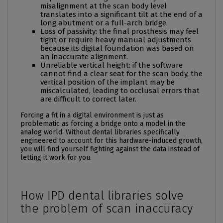
misalignment at the
scan body
level
translates into a significant tilt at the end of a
long
abutment
or a full-arch bridge.
Loss of passivity: the final prosthesis may feel
tight or require heavy manual adjustments
because its digital foundation was based on
an inaccurate alignment.
Unreliable vertical height: if the software
cannot find a clear seat for the
scan body
, the
vertical position of the implant may be
miscalculated, leading to occlusal errors that
are difficult to correct later.
Forcing a fit in a digital environment is just as
problematic as forcing a bridge onto a model in the
analog world. Without dental libraries specifically
engineered to account for this hardware-induced growth,
you will find yourself fighting against the data instead of
letting it work for you.
How IPD dental libraries solve
the problem of scan inaccuracy