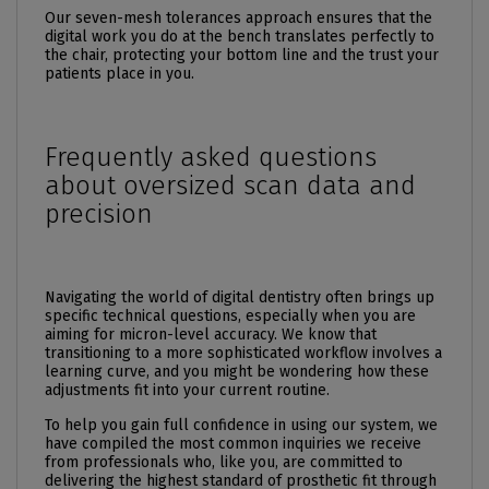
Our seven-mesh tolerances approach ensures that the
digital work you do at the bench translates perfectly to
the chair, protecting your bottom line and the trust your
patients place in you.
Frequently asked questions
about oversized scan data and
precision
Navigating the world of digital dentistry often brings up
specific technical questions, especially when you are
aiming for micron-level accuracy. We know that
transitioning to a more sophisticated workflow involves a
learning curve, and you might be wondering how these
adjustments fit into your current routine.
To help you gain full confidence in using our system, we
have compiled the most common inquiries we receive
from professionals who, like you, are committed to
delivering the highest standard of prosthetic fit through