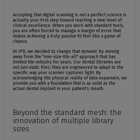
Accepting that digital scanning is not a perfect science is
actually your first step toward reaching a new level of
clinical excellence. When you work with standard tools,
you are often forced to manage a margin of error that
makes achieving a truly passive fit feel like a game of
chance.
At IPD, we decided to change that dynamic by moving
away from the "one-size-fits-all" approach that has
limited the industry for years. Our dental libraries are
not just static files; they are engineered to adapt to the
specific way your scanner captures light. By
acknowledging the physical reality of data expansion, we
provide you with a foundation that is as solid as the
actual
dental implant
in your patient’s mouth.
Beyond the standard mesh: the
innovation of multiple library
sizes