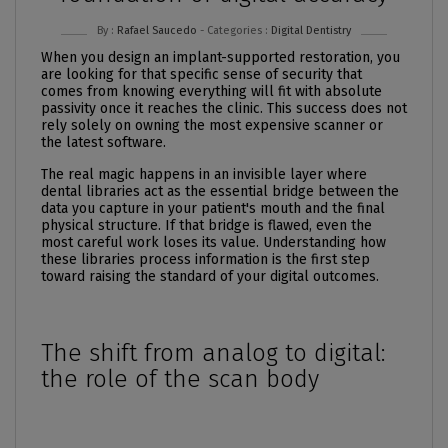
By :
Rafael Saucedo
- Categories :
Digital Dentistry
When you design an implant-supported restoration, you
are looking for that specific sense of security that
comes from knowing everything will fit with absolute
passivity once it reaches the clinic. This success does not
rely solely on owning the most expensive scanner or
the latest software.
The real magic happens in an invisible layer where
dental libraries act as the essential bridge between the
data you capture in your patient's mouth and the final
physical structure. If that bridge is flawed, even the
most careful work loses its value. Understanding how
these libraries process information is the first step
toward raising the standard of your digital outcomes.
The shift from analog to digital:
the role of the scan body