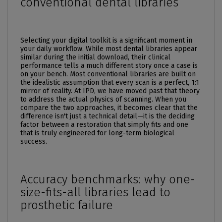
conventional dental libraries
Selecting your digital toolkit is a significant moment in
your daily workflow. While most dental libraries appear
similar during the initial download, their clinical
performance tells a much different story once a case is
on your bench. Most conventional libraries are built on
the idealistic assumption that every scan is a perfect, 1:1
mirror of reality. At IPD, we have moved past that theory
to address the actual physics of scanning. When you
compare the two approaches, it becomes clear that the
difference isn't just a technical detail—it is the deciding
factor between a restoration that simply fits and one
that is truly engineered for long-term biological
success.
Accuracy benchmarks: why one-
size-fits-all libraries lead to
prosthetic failure