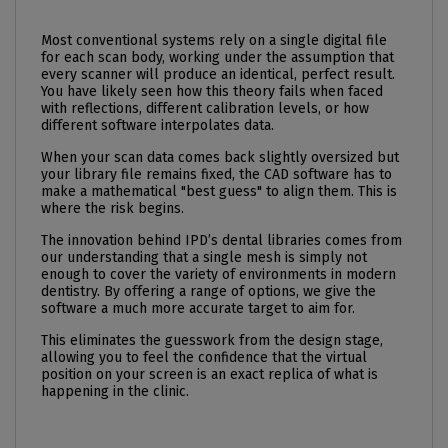
Most conventional systems rely on a single digital file
for each scan body, working under the assumption that
every scanner will produce an identical, perfect result.
You have likely seen how this theory fails when faced
with reflections, different calibration levels, or how
different software interpolates data.
When your scan data comes back slightly oversized but
your library file remains fixed, the CAD software has to
make a mathematical "best guess" to align them. This is
where the risk begins.
The innovation behind IPD’s dental libraries comes from
our understanding that a single mesh is simply not
enough to cover the variety of environments in modern
dentistry. By offering a range of options, we give the
software a much more accurate target to aim for.
This eliminates the guesswork from the design stage,
allowing you to feel the confidence that the virtual
position on your screen is an exact replica of what is
happening in the clinic.