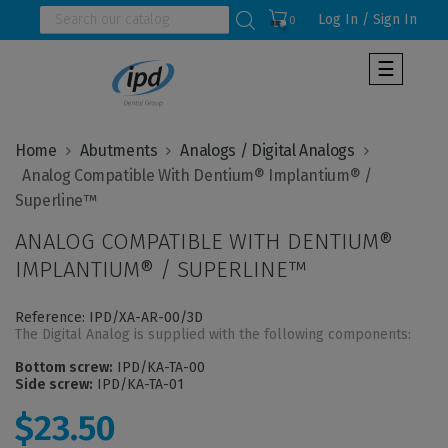
Log In / Sign In
0
Toggle
☰
navigat
Home
Abutments
Analogs / Digital Analogs
  Analog Compatible With Dentium® Implantium® / 
ANALOG COMPATIBLE WITH DENTIUM®
IMPLANTIUM® / SUPERLINE™
Reference: IPD/XA-AR-00/3D
The Digital Analog is supplied with the following components:
Bottom screw:
IPD/KA-TA-00
Side screw:
IPD/KA-TA-01
$23.50