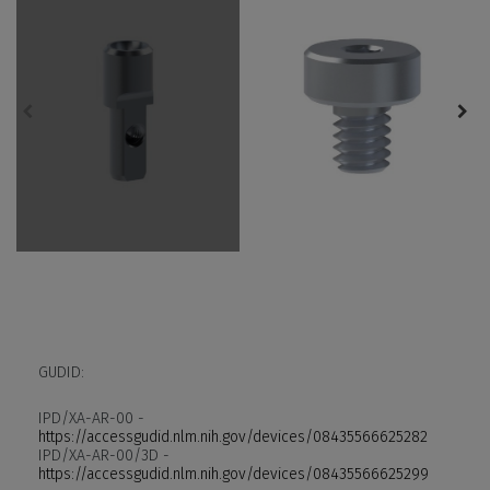
GUDID:
IPD/XA-AR-00 -
https://accessgudid.nlm.nih.gov/devices/08435566625282
IPD/XA-AR-00/3D -
https://accessgudid.nlm.nih.gov/devices/08435566625299