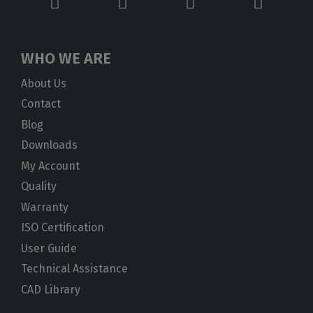
WHO WE ARE
About Us
Contact
Blog
Downloads
My Account
Quality
Warranty
ISO Certification
User Guide
Technical Assistance
CAD Library