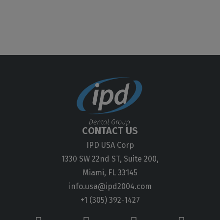
CONTACT US
IPD USA Corp
1330 SW 22nd ST, Suite 200,
Miami, FL 33145
info.usa@ipd2004.com
+1 (305) 392-1427