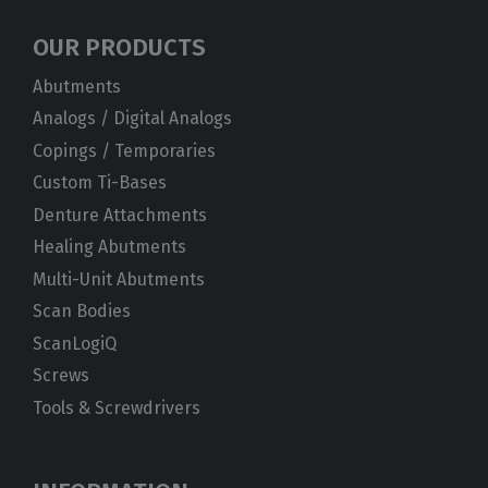
OUR PRODUCTS
Abutments
Analogs / Digital Analogs
Copings / Temporaries
Custom Ti-Bases
Denture Attachments
Healing Abutments
Multi-Unit Abutments
Scan Bodies
ScanLogiQ
Screws
Tools & Screwdrivers