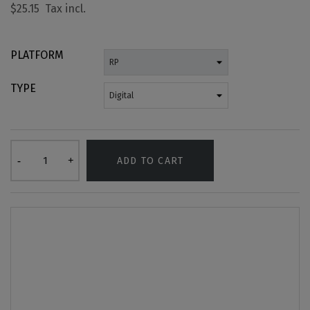
$25.15
PLATFORM
TYPE
ADD TO CART