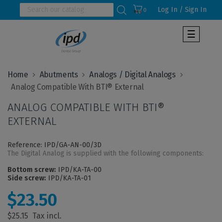
Log In / Sign In
0
Toggle
☰
navigat
Home
Abutments
Analogs / Digital Analogs
ANALOG COMPATIBLE WITH BTI®
EXTERNAL
Reference: IPD/GA-AN-00/3D
The Digital Analog is supplied with the following components:
Bottom screw:
IPD/KA-TA-00
Side screw:
IPD/KA-TA-01
$23.50
$25.15