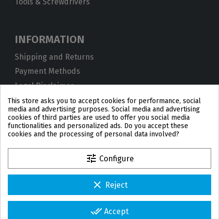
Tools & Screwdrivers
INFORMATION
Shipping and Returns
Payment Methods
Legal Disclaimer
Privacy Policy
This store asks you to accept cookies for performance, social
media and advertising purposes. Social media and advertising
Cookies
cookies of third parties are used to offer you social media
functionalities and personalized ads. Do you accept these
Terms and Conditions
cookies and the processing of personal data involved?
tune
Configure
clear
Reject
PL
DE
FR
PT
BE
ES
done_all
Accept