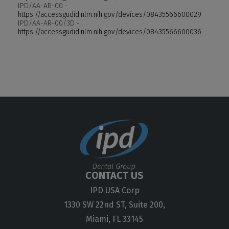
IPD/AA-AR-00 -
https://accessgudid.nlm.nih.gov/devices/08435566600029
IPD/AA-AR-00/3D -
https://accessgudid.nlm.nih.gov/devices/08435566600036
CONTACT US
IPD USA Corp
1330 SW 22nd ST, Suite 200,
Miami, FL 33145