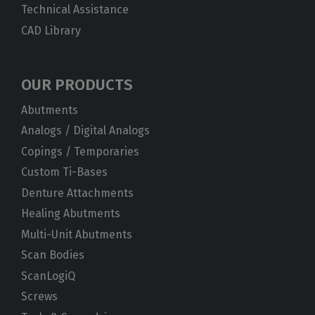
Technical Assistance
CAD Library
OUR PRODUCTS
Abutments
Analogs / Digital Analogs
Copings / Temporaries
Custom Ti-Bases
Denture Attachments
Healing Abutments
Multi-Unit Abutments
Scan Bodies
ScanLogiQ
Screws