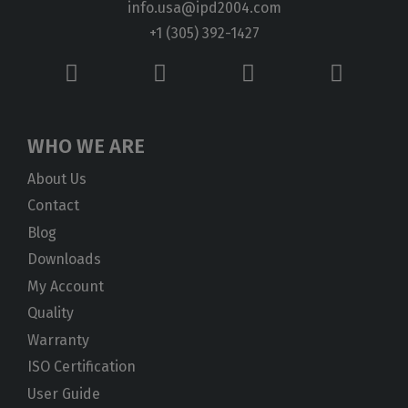
info.usa@ipd2004.com
+1 (305) 392-1427
WHO WE ARE
About Us
Contact
Blog
Downloads
My Account
Quality
Warranty
ISO Certification
User Guide