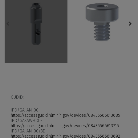
GUDID:
IPD/GA-AN-00 -
https://accessgudid.nlm.nih.gov/devices/08435566613685
IPD/GA-AW-00 -
https://accessgudid.nlm.nih.gov/devices/08435566613715
IPD/GA-AN-00/3D -
https://accessgudid.nlm.nih.gov/devices/08435566613692