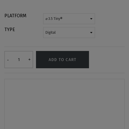
PLATFORM
TYPE
ADD TO CART