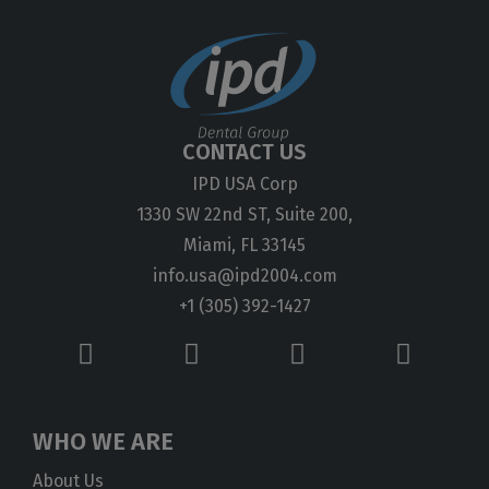
CONTACT US
IPD USA Corp
1330 SW 22nd ST, Suite 200,
Miami, FL 33145
info.usa@ipd2004.com
+1 (305) 392-1427
WHO WE ARE
About Us