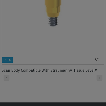
-50%
Scan Body Compatible With Straumann® Tissue Level®
‹
›