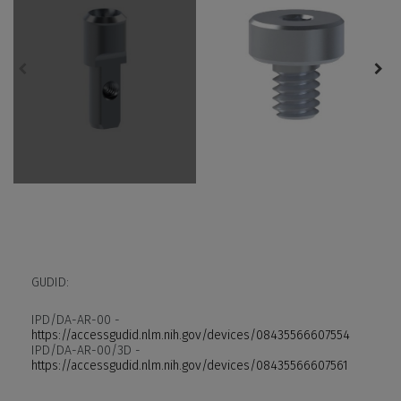
GUDID:
IPD/DA-AR-00 -
https://accessgudid.nlm.nih.gov/devices/08435566607554
IPD/DA-AR-00/3D -
https://accessgudid.nlm.nih.gov/devices/08435566607561