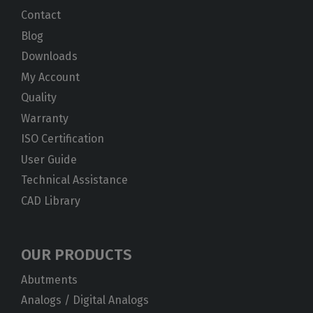
Contact
Blog
Downloads
My Account
Quality
Warranty
ISO Certification
User Guide
Technical Assistance
CAD Library
OUR PRODUCTS
Abutments
Analogs / Digital Analogs