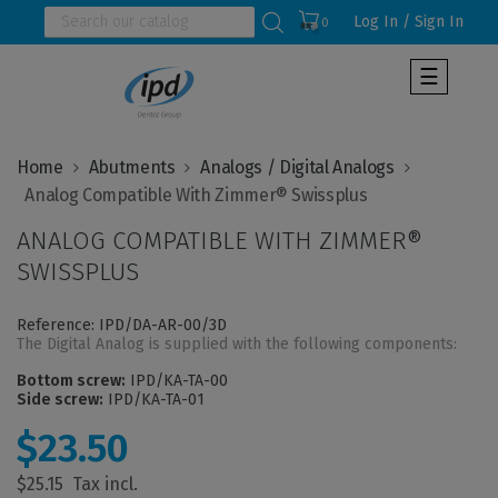
Log In / Sign In
0
Toggle
☰
navigat
Home
Abutments
Analogs / Digital Analogs
ANALOG COMPATIBLE WITH ZIMMER®
SWISSPLUS
Reference: IPD/DA-AR-00/3D
The Digital Analog is supplied with the following components:
Bottom screw:
IPD/KA-TA-00
Side screw:
IPD/KA-TA-01
$23.50
$25.15