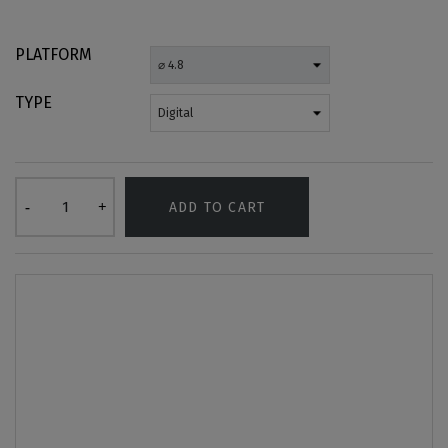
PLATFORM
TYPE
ADD TO CART