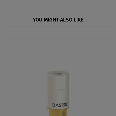
YOU MIGHT ALSO LIKE