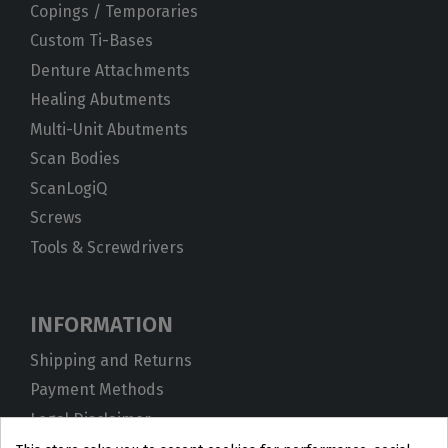
Copings / Temporaries
Custom Ti-Bases
Denture Attachments
Healing Abutments
Multi-Unit Abutments
Scan Bodies
ScanLogiQ
Screws
Tools & Screwdrivers
INFORMATION
Shipping and Returns
Payment Methods
Legal Disclaimer