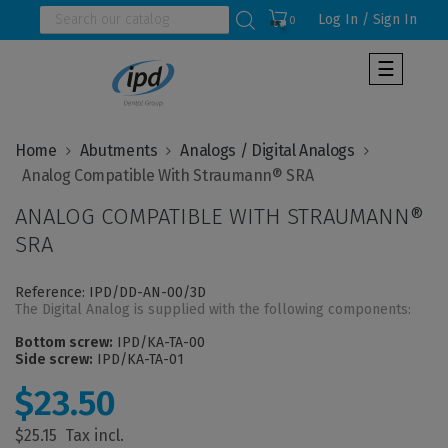
Log In / Sign In
0
Toggle
☰
navigat
Home
Abutments
Analogs / Digital Analogs
ANALOG COMPATIBLE WITH STRAUMANN®
SRA
Reference: IPD/DD-AN-00/3D
The Digital Analog is supplied with the following components:
Bottom screw:
IPD/KA-TA-00
Side screw:
IPD/KA-TA-01
$23.50
$25.15