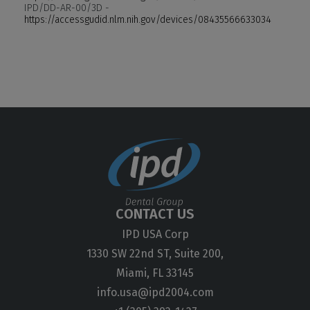
IPD/DD-AR-00/3D -
https://accessgudid.nlm.nih.gov/devices/08435566633034
CONTACT US
IPD USA Corp
1330 SW 22nd ST, Suite 200,
Miami, FL 33145
info.usa@ipd2004.com