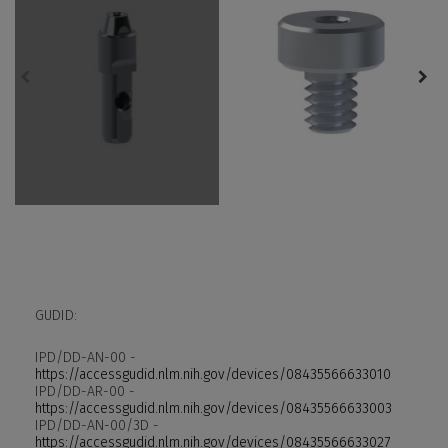
GUDID:
IPD/DD-AN-00 -
https://accessgudid.nlm.nih.gov/devices/08435566633010
IPD/DD-AR-00 -
https://accessgudid.nlm.nih.gov/devices/08435566633003
IPD/DD-AN-00/3D -
https://accessgudid.nlm.nih.gov/devices/08435566633027