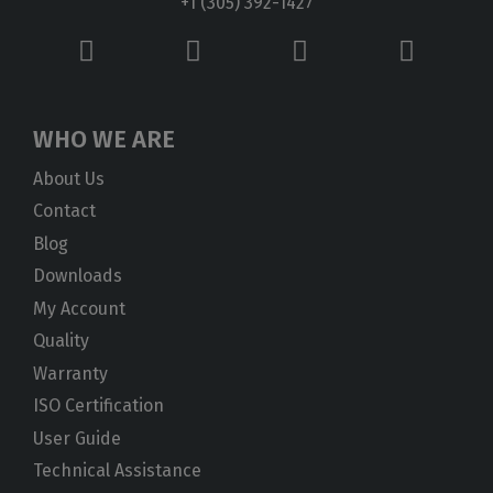
+1 (305) 392-1427
WHO WE ARE
About Us
Contact
Blog
Downloads
My Account
Quality
Warranty
ISO Certification
User Guide
Technical Assistance