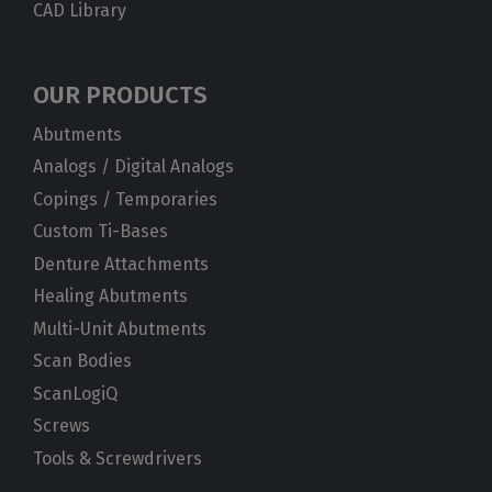
CAD Library
OUR PRODUCTS
Abutments
Analogs / Digital Analogs
Copings / Temporaries
Custom Ti-Bases
Denture Attachments
Healing Abutments
Multi-Unit Abutments
Scan Bodies
ScanLogiQ
Screws
Tools & Screwdrivers