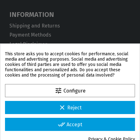
INFORMATION
Shipping and Returns
Payment Methods
Legal Disclaimer
Privacy Policy
This store asks you to accept cookies for performance, social
media and advertising purposes. Social media and advertising
Cookies
cookies of third parties are used to offer you social media
functionalities and personalized ads. Do you accept these
Terms and Conditions
cookies and the processing of personal data involved?
tune
Configure
clear
Reject
PL
DE
FR
PT
BE
ES
done_all
Accept
© 2026 IPD2004 Copyright
Privacy & Cookie Policy