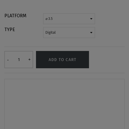
PLATFORM
TYPE
ADD TO CART