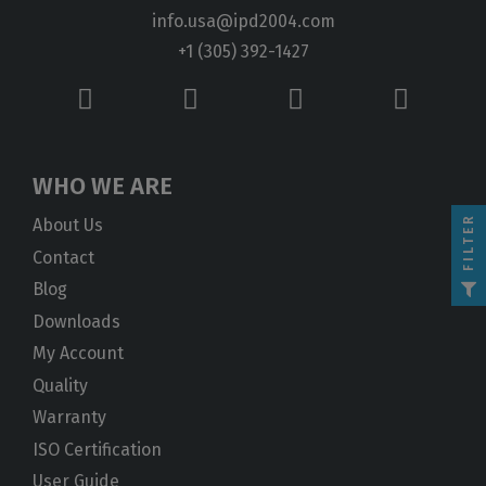
info.usa@ipd2004.com
+1 (305) 392-1427
WHO WE ARE
FILTER
About Us
Contact
Blog
Downloads
My Account
Quality
Warranty
ISO Certification
User Guide