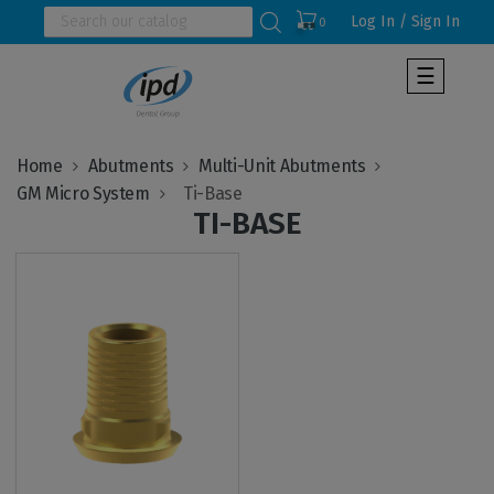
Log In / Sign In
0
Toggle
☰
navigat
Home
Abutments
Multi-Unit Abutments
GM Micro System
TI-BASE