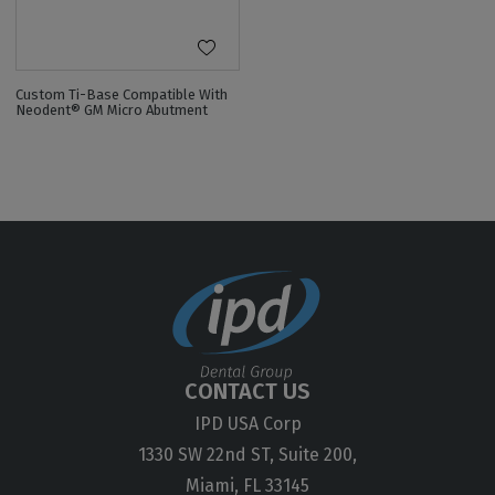
Custom Ti-Base Compatible With
Neodent® GM Micro Abutment
CONTACT US
IPD USA Corp
1330 SW 22nd ST, Suite 200,
Miami, FL 33145