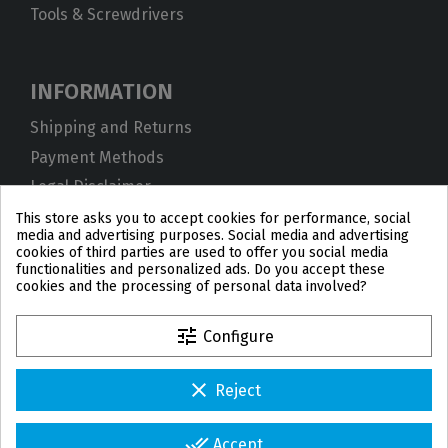
Tools & Screwdrivers
INFORMATION
Shipping and Returns
Payment Methods
Legal Disclaimer
Privacy Policy
This store asks you to accept cookies for performance, social
media and advertising purposes. Social media and advertising
Cookies
cookies of third parties are used to offer you social media
functionalities and personalized ads. Do you accept these
Terms and Conditions
cookies and the processing of personal data involved?
tune
Configure
clear
Reject
PL
DE
FR
PT
BE
ES
done_all
Accept