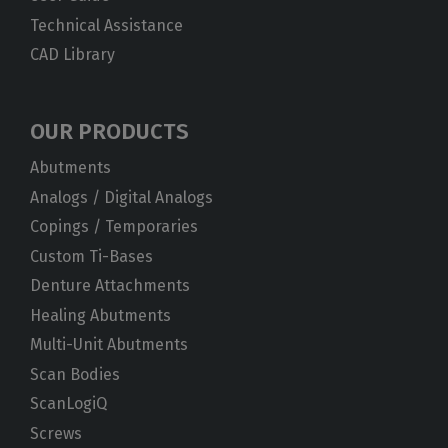
Technical Assistance
CAD Library
OUR PRODUCTS
Abutments
Analogs / Digital Analogs
Copings / Temporaries
Custom Ti-Bases
Denture Attachments
Healing Abutments
Multi-Unit Abutments
Scan Bodies
ScanLogiQ
Screws