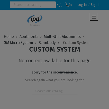
Log In / Sign In
0
Toggle
☰
navigat
Home
Abutments
Multi-Unit Abutments
GM Micro System
Scanbody
CUSTOM SYSTEM
No content available for this page
Sorry for the inconvenience.
Search again what you are looking for