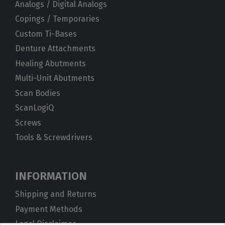
Analogs / Digital Analogs
Copings / Temporaries
Custom Ti-Bases
Denture Attachments
Healing Abutments
Multi-Unit Abutments
Scan Bodies
ScanLogiQ
Screws
Tools & Screwdrivers
INFORMATION
Shipping and Returns
Payment Methods
Legal Disclaimer