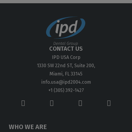
CONTACT US
IPD USA Corp
1330 SW 22nd ST, Suite 200,
Miami, FL 33145
info.usa@ipd2004.com
+1 (305) 392-1427
WHO WE ARE