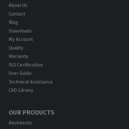
About Us
Contact
Blog
Downloads
My Account
Quality
Warranty
ISO Certification
User Guide
Technical Assistance
CAD Library
OUR PRODUCTS
Abutments