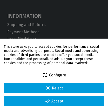
INFORMATION
Shipping and Returns
Payment Methods
Legal Disclaimer
Privacy Policy
This store asks you to accept cookies for performance, social
media and advertising purposes. Social media and advertising
Cookies
cookies of third parties are used to offer you social media
functionalities and personalized ads. Do you accept these
Terms and Conditions
cookies and the processing of personal data involved?
tune
Configure
clear
Reject
PL
DE
FR
PT
BE
ES
done_all
Accept
© 2026 IPD2004 Copyright