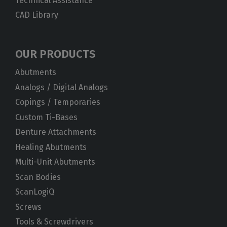
Technical Assistance
CAD Library
OUR PRODUCTS
Abutments
Analogs / Digital Analogs
Copings / Temporaries
Custom Ti-Bases
Denture Attachments
Healing Abutments
Multi-Unit Abutments
Scan Bodies
ScanLogiQ
Screws
Tools & Screwdrivers