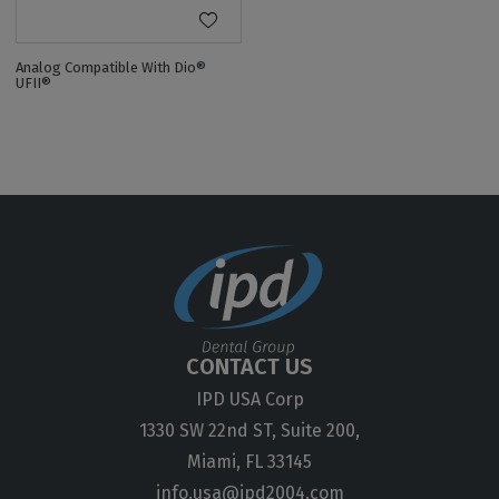
Analog Compatible With Dio®
UFII®
CONTACT US
IPD USA Corp
1330 SW 22nd ST, Suite 200,
Miami, FL 33145
info.usa@ipd2004.com