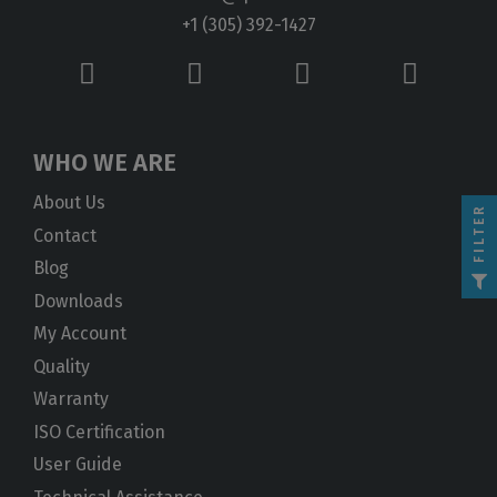
+1 (305) 392-1427
WHO WE ARE
About Us
FILTER
Contact
Blog
Downloads
My Account
Quality
Warranty
ISO Certification
User Guide