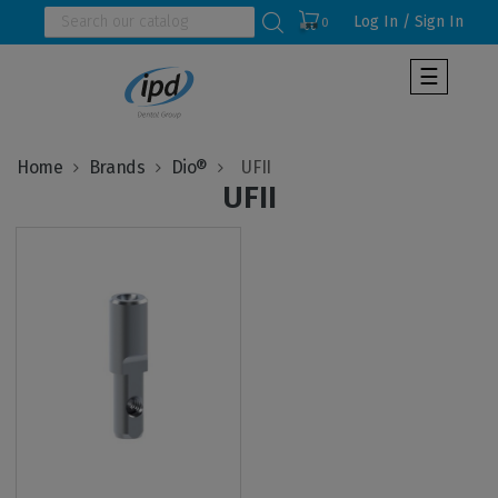
Log In / Sign In
0
Toggle
☰
navigat
Home
Brands
Dio®
UFII