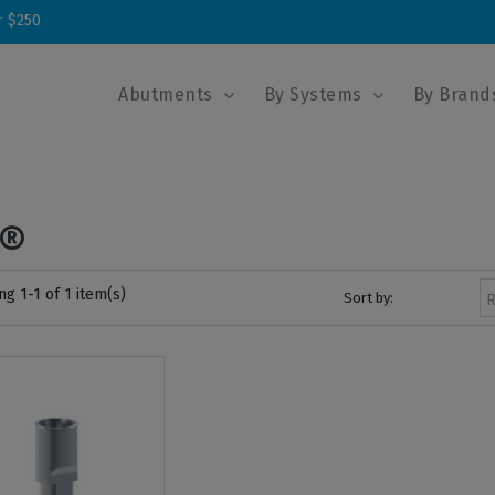
r $250
Abutments
By Systems
By Brand
3®
g 1-1 of 1 item(s)
Sort by:
R