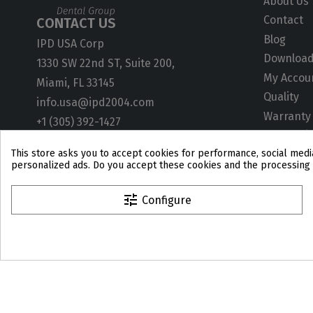
About Us
Contact
CONTACT US
Blog
IPD USA Corp
Downloa
1330 SW 22nd ST, Suite 200,
My Accou
Miami, FL 33145
Quality
info.usa@ipd2004.com
Warranty
+1 (305) 392-1427
ISO Certif
This store asks you to accept cookies for performance, social media
User Gui
personalized ads. Do you accept these cookies and the processing 
Technical
CAD Libra
tune
Configure