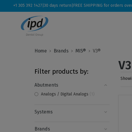
+1 305 392 1427
|
30 days return
|
FREE SHIPPING for orders ove
Home
Brands
MIS®
V3®
V
Filter products by:
Showin
Abutments
Analogs / Digital Analogs
1
Systems
Brands