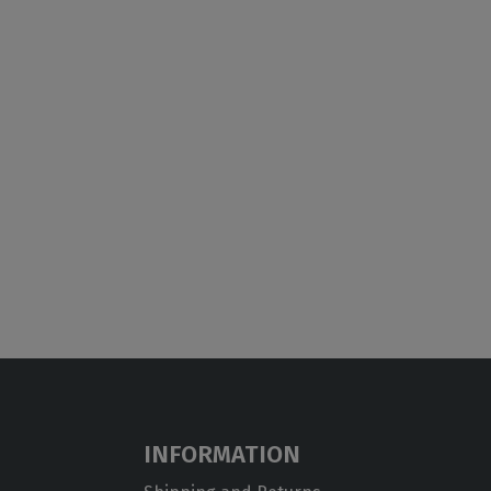
INFORMATION