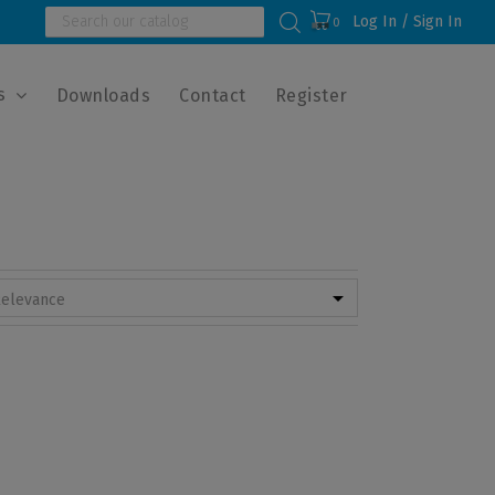
Log In / Sign In
0
s
Downloads
Contact
Register

elevance