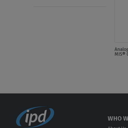
Analo
MIS® 
WHO W