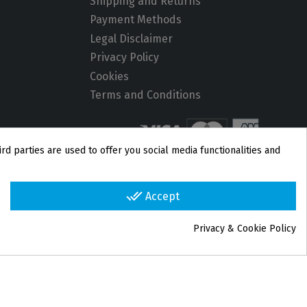
Shipping and Returns
Payment Methods
Legal Disclaimer
Privacy Policy
Cookies
Terms and Conditions
rd parties are used to offer you social media functionalities and
done_all
Accept
Privacy & Cookie Policy
group_work
Cookie consent