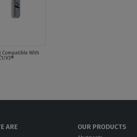
g Compatible With
C1/V3®
E ARE
OUR PRODUCTS