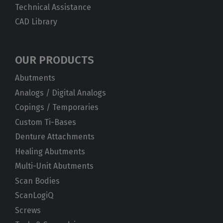
Technical Assistance
CAD Library
OUR PRODUCTS
Abutments
Analogs / Digital Analogs
Copings / Temporaries
Custom Ti-Bases
Denture Attachments
Healing Abutments
Multi-Unit Abutments
Scan Bodies
ScanLogiQ
Screws