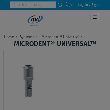
Log In / Sign In
0
Toggle
☰
navigat
Home
Systems
MICRODENT® UNIVERSAL™