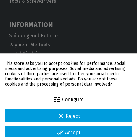
Tools & Screwdrivers
INFORMATION
Shipping and Returns
Payment Methods
Legal Disclaimer
Privacy Policy
This store asks you to accept cookies for performance, social
media and advertising purposes. Social media and advertising
Cookies
cookies of third parties are used to offer you social media
functionalities and personalized ads. Do you accept these
Terms and Conditions
cookies and the processing of personal data involved?
tune
Configure
clear
Reject
PL
DE
FR
PT
BE
ES
done_all
Accept