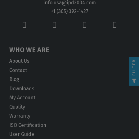
info.usa@ipd2004.com
+1 (305) 392-1427
WHO WE ARE
About Us
FILTER
Contact
Blog
Downloads
My Account
Quality
Warranty
ISO Certification
User Guide