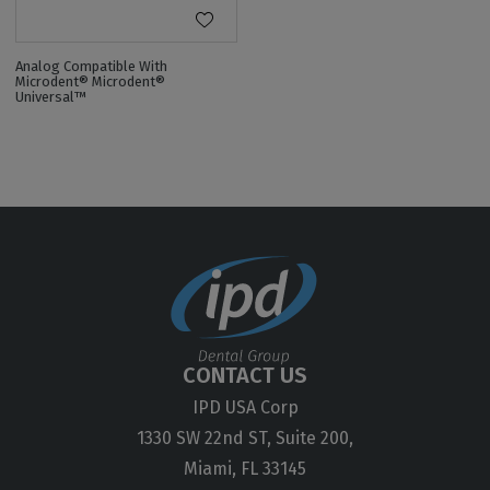
Analog Compatible With
Microdent® Microdent®
Universal™
CONTACT US
IPD USA Corp
1330 SW 22nd ST, Suite 200,
Miami, FL 33145