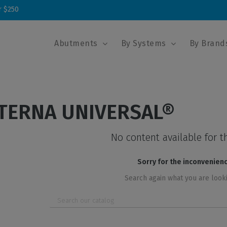
r $250
Abutments
By Systems
By Brand
TERNA UNIVERSAL®
No content available for t
Sorry for the inconvenien
Search again what you are look