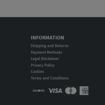
INFORMATION
Shipping and Returns
Payment Methods
Legal Disclaimer
Privacy Policy
Cookies
Terms and Conditions