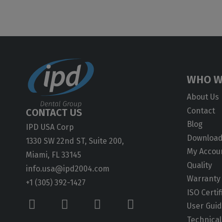
WHO W
About Us
Contact
CONTACT US
Blog
IPD USA Corp
Downloa
1330 SW 22nd ST, Suite 200,
My Accou
Miami, FL 33145
Quality
info.usa@ipd2004.com
Warranty
+1 (305) 392-1427
ISO Certif
User Gui
Technical