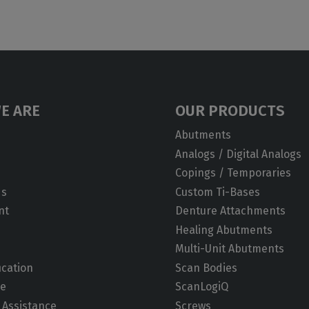
E ARE
OUR PRODUCTS
Abutments
Analogs / Digital Analogs
Copings / Temporaries
ds
Custom Ti-Bases
nt
Denture Attachments
Healing Abutments
Multi-Unit Abutments
ication
Scan Bodies
de
ScanLogiQ
 Assistance
Screws