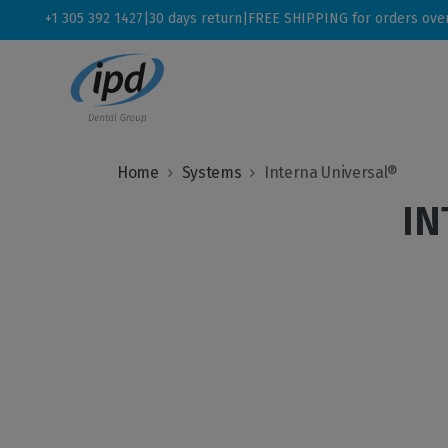
+1 305 392 1427
|
30 days return
|
FREE SHIPPING for orders ove
Home
Systems
Interna Universal®
IN