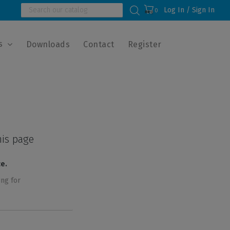
Log In / Sign In
0
s
Downloads
Contact
Register
his page
ce.
ing for