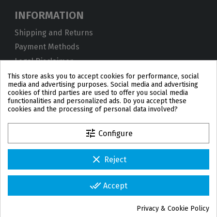
INFORMATION
Shipping and Returns
Payment Methods
Legal Disclaimer
Privacy Policy
This store asks you to accept cookies for performance, social
media and advertising purposes. Social media and advertising
Cookies
cookies of third parties are used to offer you social media
functionalities and personalized ads. Do you accept these
Terms and Conditions
cookies and the processing of personal data involved?
tune
Configure
clear
Reject
PL
DE
FR
PT
BE
ES
done_all
Accept
© 2026 IPD2004 Copyright
Privacy & Cookie Policy