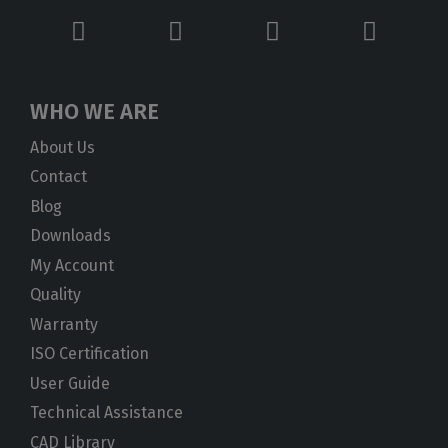
WHO WE ARE
About Us
Contact
Blog
Downloads
My Account
Quality
Warranty
ISO Certification
User Guide
Technical Assistance
CAD Library