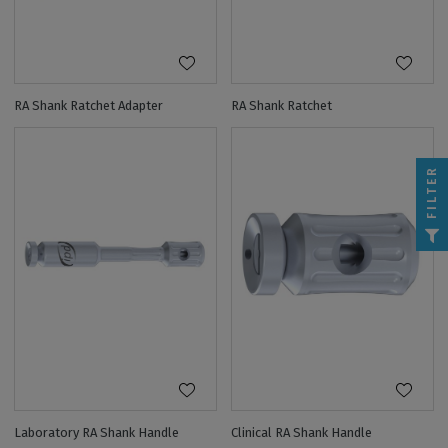
RA Shank Ratchet Adapter
RA Shank Ratchet
FILTER
Laboratory RA Shank Handle
Clinical RA Shank Handle