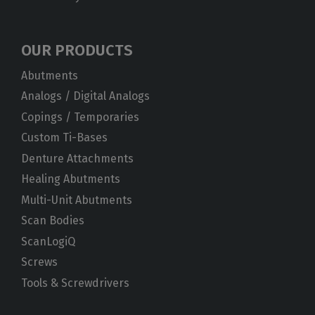
OUR PRODUCTS
Abutments
Analogs / Digital Analogs
Copings / Temporaries
Custom Ti-Bases
Denture Attachments
Healing Abutments
Multi-Unit Abutments
Scan Bodies
ScanLogiQ
Screws
Tools & Screwdrivers