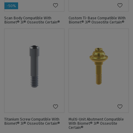
-50%
Scan Body Compatible With
Custom Ti-Base Compatible With
Biomet® 3i® Osseotite Certain®
Biomet® 3i® Osseotite Certain®
Titanium Screw Compatible With
Multi-Unit Abutment Compatible
Biomet® 3i® Osseotite Certain®
With Biomet® 3i® Osseotite
Certain®