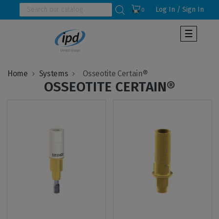
Log In / Sign In
0
Toggle
☰
navigat
Home
Systems
OSSEOTITE CERTAIN®