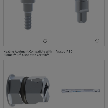
Healing Abutment Compatible With
Analog PSD
Biomet® 3I® Osseotite Certain®