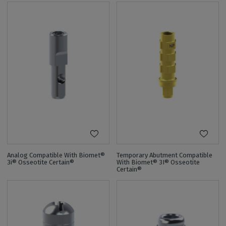
Analog Compatible With Biomet®
Temporary Abutment Compatible
3i® Osseotite Certain®
With Biomet® 3I® Osseotite
Certain®