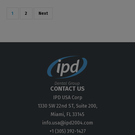
1
2
Next
CONTACT US
IPD USA Corp
1330 SW 22nd ST, Suite 200,
Miami, FL 33145
info.usa@ipd2004.com
+1 (305) 392-1427