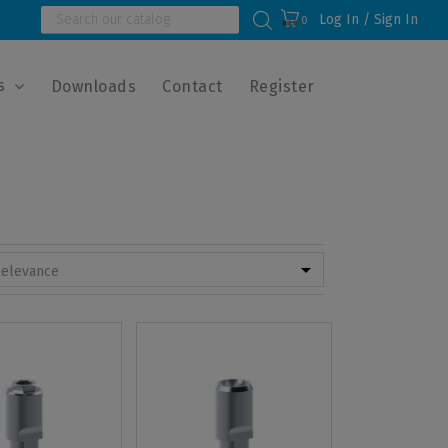
Log In / Sign In
0
s
Downloads
Contact
Register

elevance