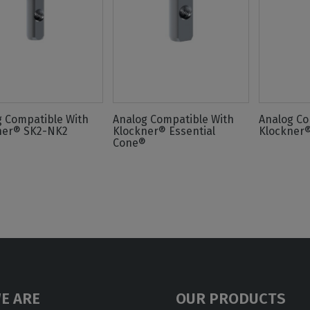
g Compatible With
Analog Compatible With
Analog Co
ner® SK2-NK2
Klockner® Essential
Klockner
Cone®
E ARE
OUR PRODUCTS