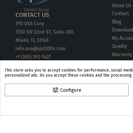
About Us
Contact
CONTACT US
Blog
IPD USA Corp
Downloa
1330 SW 22nd ST, Suite 200,
My Accou
Miami, FL 33145
Quality
info.usa@ipd2004.com
Warranty
+1 (305) 392-1427
ISO Certif
This store asks you to accept cookies for performance, social media
User Gui
personalized ads. Do you accept these cookies and the processing 
Technical
CAD Libra
tune
Configure