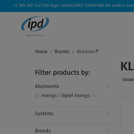
+1 305 392 1427
|
30 days return
|
FREE SHIPPING for orders ove
Home
Brands
Klockner®
K
Filter products by:
Showin
Abutments
Analogs / Digital Analogs
4
Systems
Brands