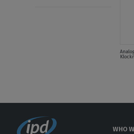
Analo
Klock
WHO W