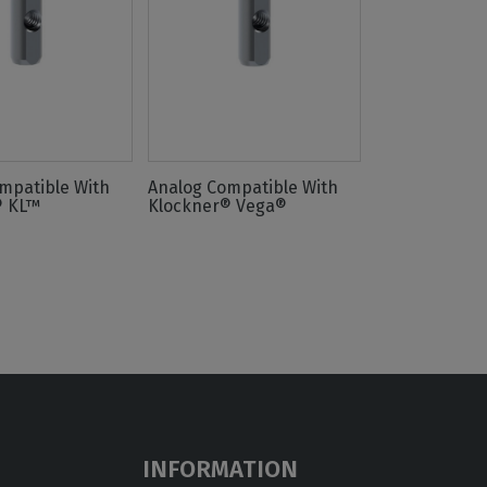
mpatible With
Analog Compatible With
® KL™
Klockner® Vega®
INFORMATION