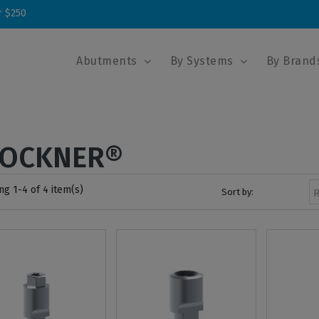
r $250
Abutments
By Systems
By Brand
LOCKNER®
g 1-4 of 4 item(s)
Sort by:
R