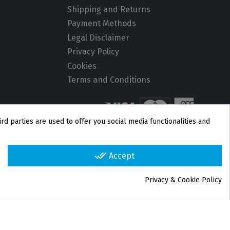
Shipping and Returns
Payment Methods
Legal Disclaimer
Privacy Policy
Cookies
Terms and Conditions
rd parties are used to offer you social media functionalities and
done_all
Accept
Privacy & Cookie Policy
group_work
Cookie consent